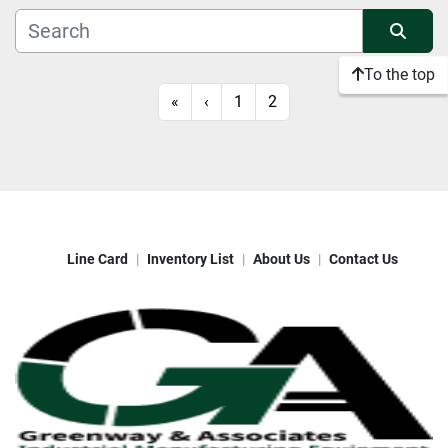
Manufacturer
Sort by
To the top
Condition
«
‹
1
2
Line Card
Inventory List
About Us
Contact Us