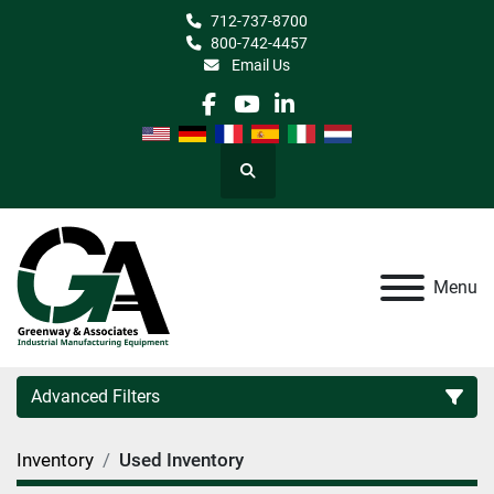
712-737-8700
800-742-4457
Email Us
facebook
youtube
linkedin
Search
Menu
Advanced Filters
Inventory
Used Inventory
Category