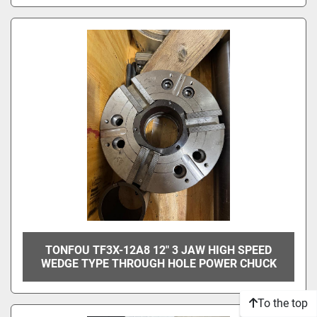
TONFOU TF3X-12A8 12" 3 JAW HIGH SPEED
WEDGE TYPE THROUGH HOLE POWER CHUCK
To the top