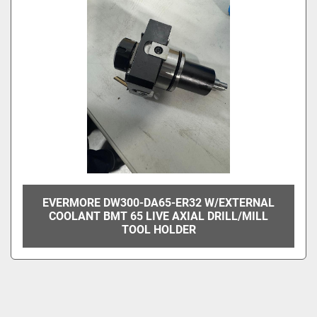
EVERMORE DW300-DA65-ER32 W/EXTERNAL
COOLANT BMT 65 LIVE AXIAL DRILL/MILL
TOOL HOLDER