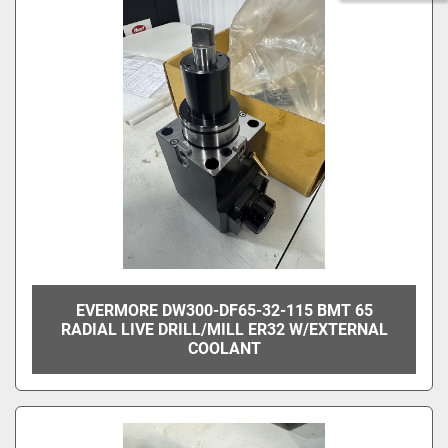
EVERMORE DW300-DF65-32-115 BMT 65
RADIAL LIVE DRILL/MILL ER32 W/EXTERNAL
COOLANT