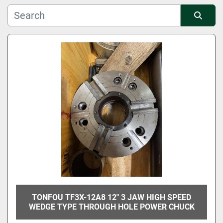
Manufacturer
Sort by
Condition
TONFOU TF3X-12A8 12" 3 JAW HIGH SPEED
WEDGE TYPE THROUGH HOLE POWER CHUCK