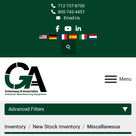
712-737-8700
800-742-4457
Email Us
facebook
youtube
linkedin
Search
Menu
Advanced Filters
Inventory
New Stock Inventory
Miscellaneous
Category