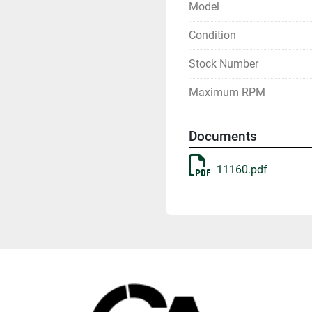
Model
Condition
Stock Number
Maximum RPM
Documents
11160.pdf