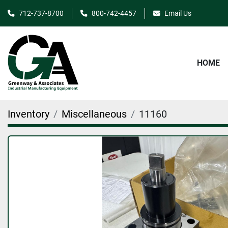
712-737-8700
800-742-4457
Email Us
HOME
Inventory
Miscellaneous
11160