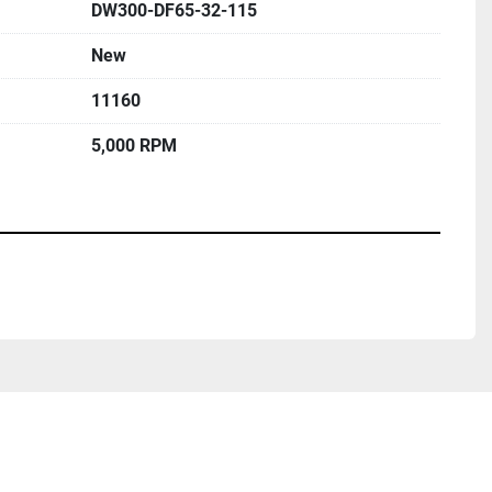
DW300-DF65-32-115
New
11160
5,000 RPM