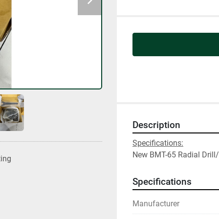
Description
Specifications:
New BMT-65 Radial Drill/
ting
Specifications
Manufacturer