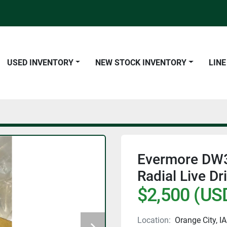
USED INVENTORY
NEW STOCK INVENTORY
LIN
Evermore DW
Radial Live Dr
$2,500 (US
Location:
Orange City, IA