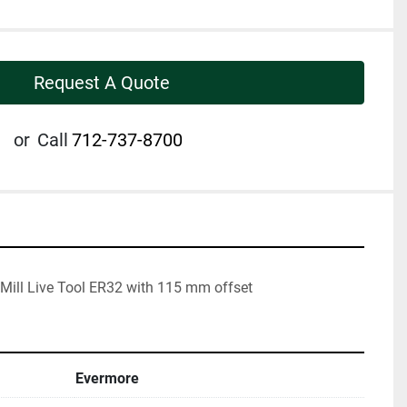
Request A Quote
or
Call
712-737-8700
Mill Live Tool ER32 with 115 mm offset
Evermore