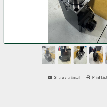
Share via Email
Print Lis