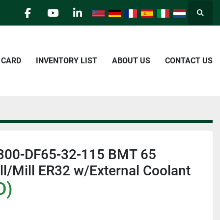
Searc
facebook
youtube
linkedin
E CARD
INVENTORY LIST
ABOUT US
CONTACT US
300-DF65-32-115 BMT 65
ill/Mill ER32 w/External Coolant
D)