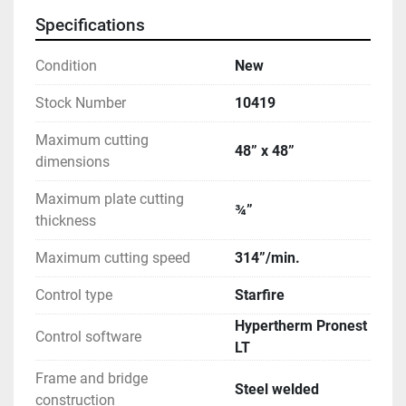
Specifications
Condition
New
Stock Number
10419
Maximum cutting
48” x 48”
dimensions
Maximum plate cutting
¾”
thickness
Maximum cutting speed
314”/min.
Control type
Starfire
Hypertherm Pronest
Control software
LT
Frame and bridge
Steel welded
construction