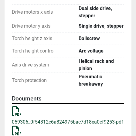
Dual side drive,
Drive motors x axis
stepper
Drive motor y axis
Single drive, stepper
Torch height z axis
Ballscrew
Torch height control
Arc voltage
Helical rack and
Axis drive system
pinion
Pneumatic
Torch protection
breakaway
Documents
059306_0f54312c6a824975bac7d18ea0cf9253-pdf