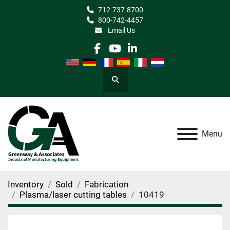
712-737-8700
800-742-4457
Email Us
facebook
youtube
linkedin
Search
Menu
Inventory
Sold
Fabrication
Plasma/laser cutting tables
10419