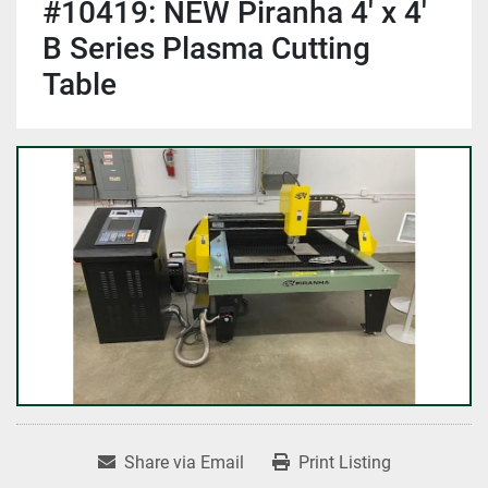
#10419: NEW Piranha 4' x 4'
B Series Plasma Cutting
Table
Share via Email
Print Listing