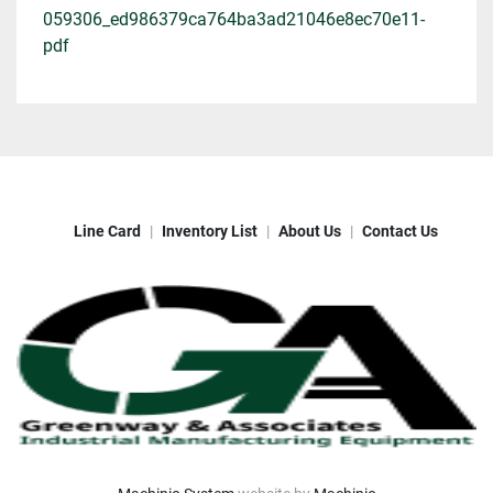
059306_ed986379ca764ba3ad21046e8ec70e11-
pdf
Line Card
Inventory List
About Us
Contact Us