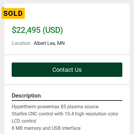
SOLD
$22,495 (USD)
Location:
Albert Lea, MN
Contact Us
Description
Hypertherm powermax 85 plasma source

Starfire CNC control with 10.4 high resolution color 
LCD control

8 MB memory and USB interface