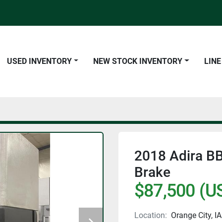
USED INVENTORY
NEW STOCK INVENTORY
LIN
2018 Adira BB 
Brake
$87,500 (U
Location:
Orange City, IA