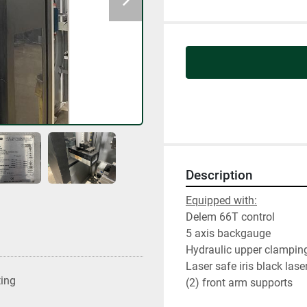
Description
Equipped with:
Delem 66T control
5 axis backgauge
Hydraulic upper clampin
Laser safe iris black lase
ting
(2) front arm supports