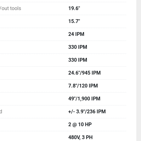
out tools
19.6"
15.7"
24 IPM
330 IPM
330 IPM
24.6"/945 IPM
7.8"/120 IPM
49"/1,900 IPM
d
+/- 3.9"/236 IPM
2 @ 10 HP
480V, 3 PH