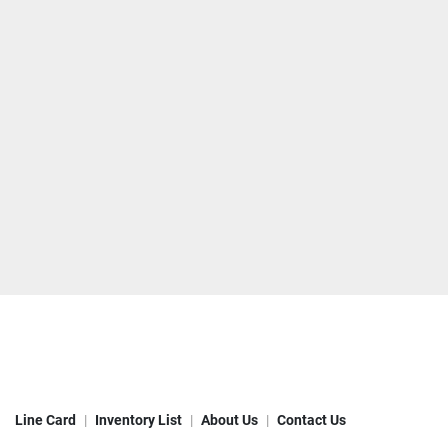
Line Card
Inventory List
About Us
Contact Us