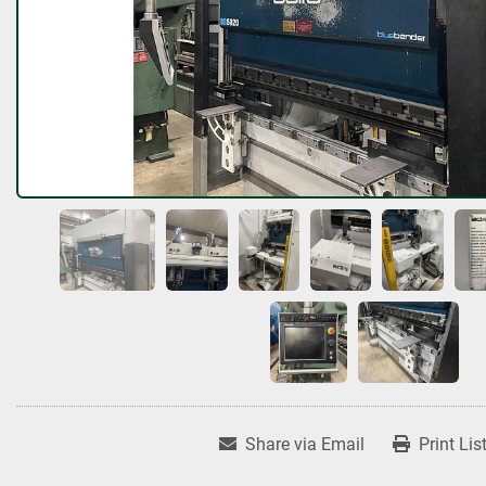
Share via Email
Print Lis