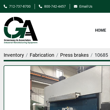
712-737-8700
800-742-4457
Email Us
HOME
Inventory
Fabrication
Press brakes
10685