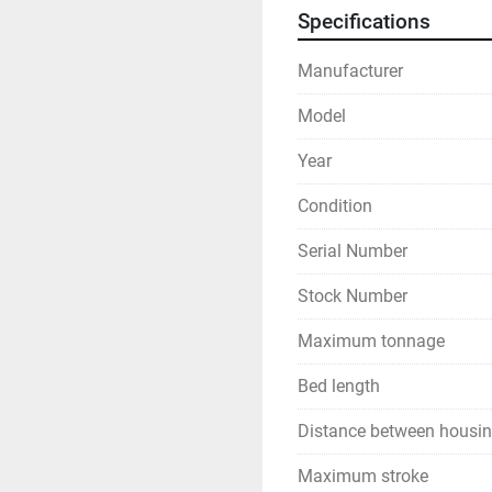
Specifications
Manufacturer
Model
Year
Condition
Serial Number
Stock Number
Maximum tonnage
Bed length
Distance between housi
Maximum stroke