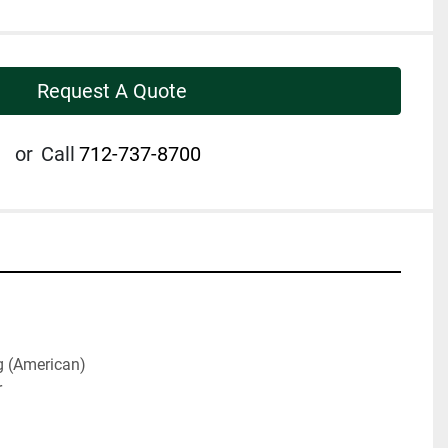
Request A Quote
or
Call
712-737-8700
g (American)
r