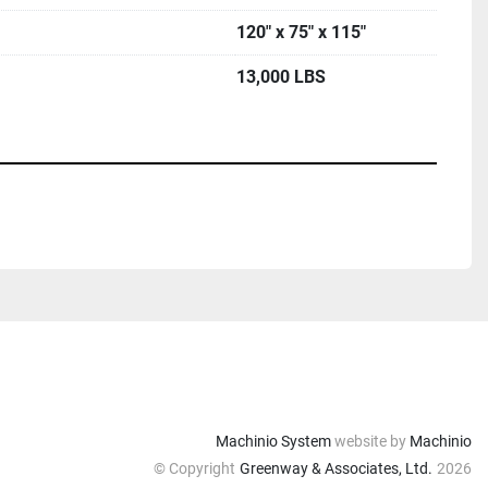
120" x 75" x 115"
13,000 LBS
Machinio System
website by
Machinio
© Copyright
Greenway & Associates, Ltd.
2026