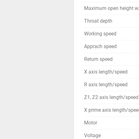
Maximum open height w/
Throat depth
Working speed
Apprach speed
Return speed
X axis length/speed
R axis length/speed
Z1, Z2 axis length/speed
X prime axis length/spee
Motor
Voltage