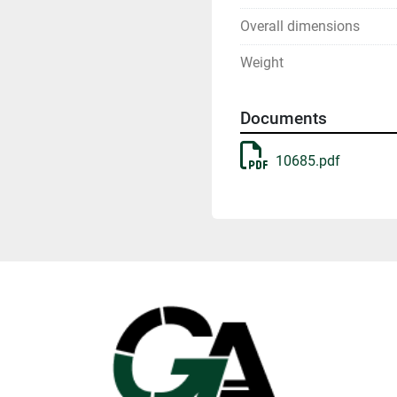
Overall dimensions
Weight
Documents
10685.pdf