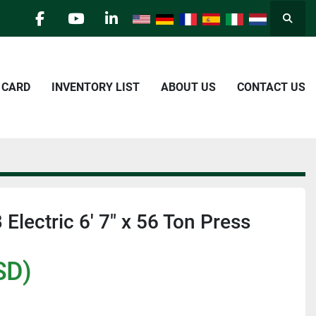
Searc
facebook
youtube
linkedin
E CARD
INVENTORY LIST
ABOUT US
CONTACT US
Electric 6' 7" x 56 Ton Press
SD)