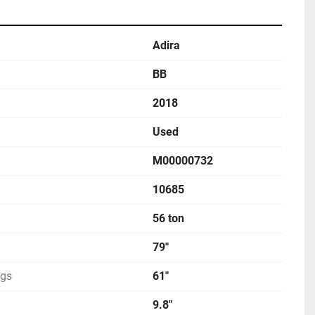
Adira
BB
2018
Used
M00000732
10685
56 ton
79"
ngs
61"
9.8"