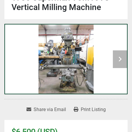
Vertical Milling Machine
Share via Email
Print Listing
$6,500 (USD)