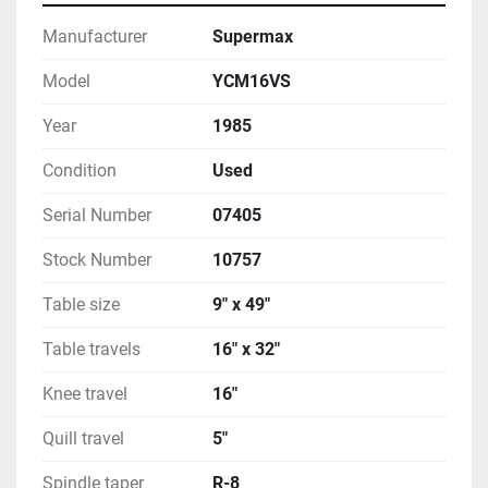
Manufacturer
Supermax
Model
YCM16VS
Year
1985
Condition
Used
Serial Number
07405
Stock Number
10757
Table size
9" x 49"
Table travels
16" x 32"
Knee travel
16"
Quill travel
5"
Spindle taper
R-8