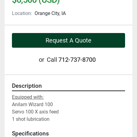
Location:
Orange City, IA
Request A Quote
or
Call
712-737-8700
Description
Equipped with:
Anilam Wizard 100
Servo 100 X axis feed
1 shot lubrication
Specifications