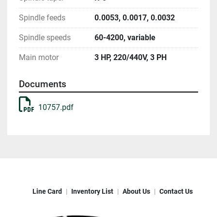
Spindle feeds
0.0053, 0.0017, 0.0032
Spindle speeds
60-4200, variable
Main motor
3 HP, 220/440V, 3 PH
Documents
10757.pdf
Line Card
Inventory List
About Us
Contact Us