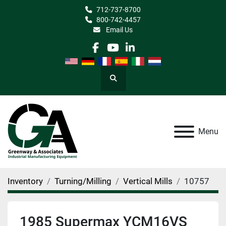
712-737-8700
800-742-4457
Email Us
facebook
youtube
linkedin
Search
Menu
Inventory
Turning/Milling
Vertical Mills
10757
1985 Supermax YCM16VS