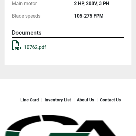
Main motor
2 HP, 208V, 3 PH
Blade speeds
105-275 FPM
Documents
10762.pdf
Line Card
Inventory List
About Us
Contact Us