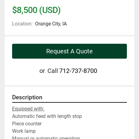
$8,500 (USD)
Location:
Orange City, IA
Request A Quote
or
Call
712-737-8700
Description
Equipped with:
Automatic feed with length stop
Piece counter
Work lamp
Manual or automatic operation