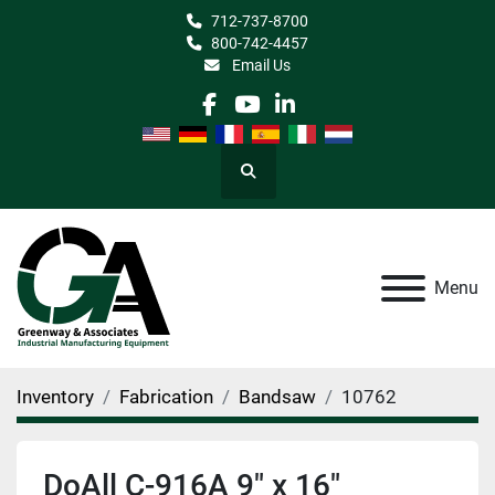
712-737-8700
800-742-4457
Email Us
facebook
youtube
linkedin
Search
Menu
Inventory
Fabrication
Bandsaw
10762
DoAll C-916A 9" x 16"