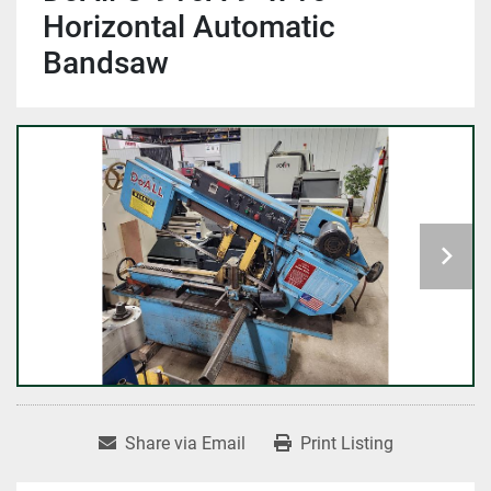
Horizontal Automatic
Bandsaw
Share via Email
Print Listing