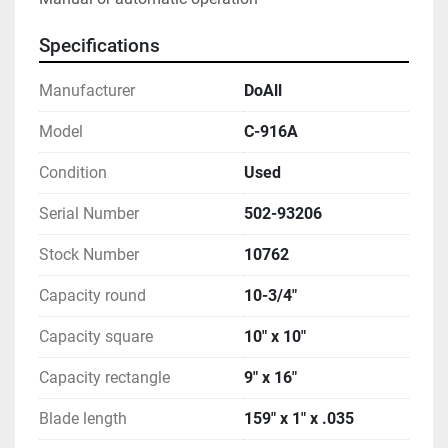
Specifications
Manufacturer
DoAll
Model
C-916A
Condition
Used
Serial Number
502-93206
Stock Number
10762
Capacity round
10-3/4"
Capacity square
10" x 10"
Capacity rectangle
9" x 16"
Blade length
159" x 1" x .035