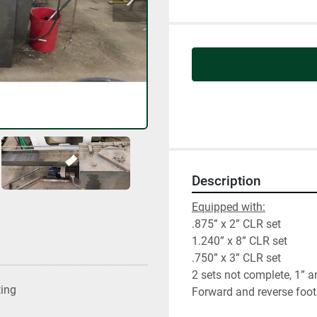
Description
Equipped with:
.875” x 2” CLR set
1.240” x 8” CLR set
.750” x 3” CLR set
2 sets not complete, 1” a
ting
Forward and reverse foot