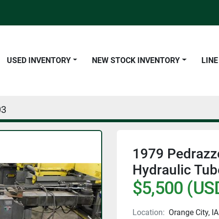
USED INVENTORY
NEW STOCK INVENTORY
LIN
03
1979 Pedrazzo
Hydraulic Tu
$5,500 (US
Location:
Orange City, IA