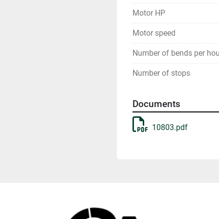
Motor HP
Motor speed
Number of bends per hou
Number of stops
Documents
10803.pdf