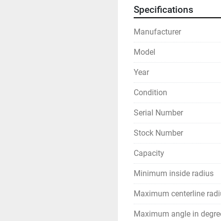
Specifications
Manufacturer
Model
Year
Condition
Serial Number
Stock Number
Capacity
Minimum inside radius
Maximum centerline radi
Maximum angle in degre