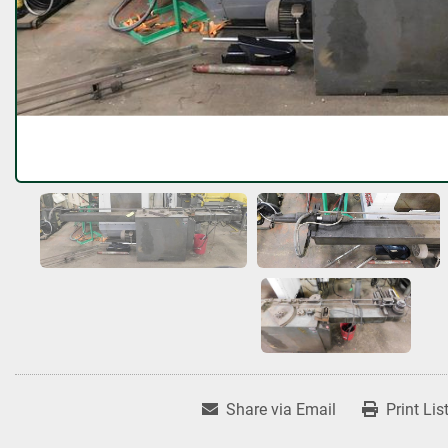
Share via Email
Print Lis