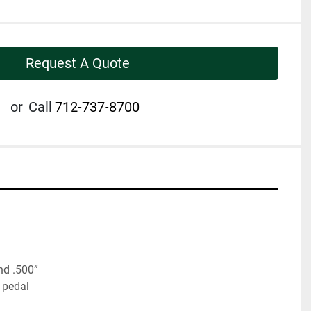
Request A Quote
or
Call
712-737-8700
nd .500”
 pedal