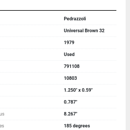
Pedrazzoli
Universal Brown 32
1979
Used
791108
10803
1.250" x 0.59"
0.787"
us
8.267"
es
185 degrees