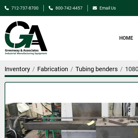
712-737-8700
800-742-4457
Email Us
HOME
Inventory
Fabrication
Tubing benders
108