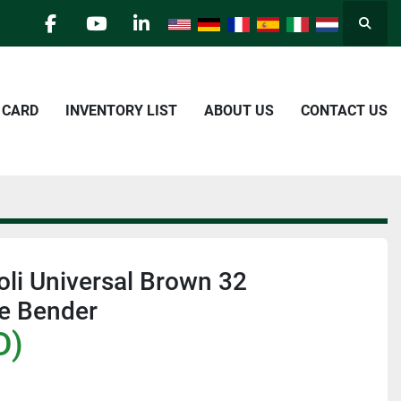
Searc
facebook
youtube
linkedin
E CARD
INVENTORY LIST
ABOUT US
CONTACT US
li Universal Brown 32
be Bender
D)