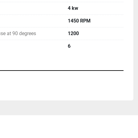
4 kw
1450 RPM
se at 90 degrees
1200
6