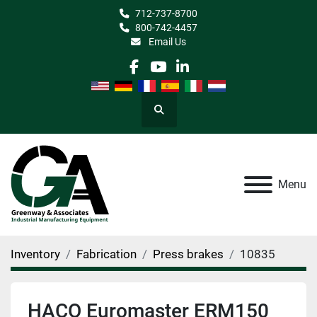
712-737-8700
800-742-4457
Email Us
facebook
youtube
linkedin
Search
Menu
Inventory
Fabrication
Press brakes
10835
HACO Euromaster ERM150