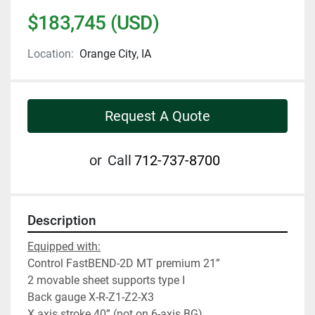
$183,745 (USD)
Location:
Orange City, IA
Request A Quote
or
Call
712-737-8700
Description
Equipped with:
Control FastBEND-2D MT premium 21”
2 movable sheet supports type I
Back gauge X-R-Z1-Z2-X3
X axis stroke 40” (not on 6-axis BG)