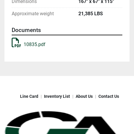
Dimensions
167" x 67" x 115"
Approximate weight
21,385 LBS
Documents
10835.pdf
Line Card
Inventory List
About Us
Contact Us