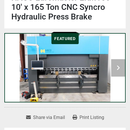
10' x 165 Ton CNC Syncro
Hydraulic Press Brake
FEATURED
Share via Email
Print Listing