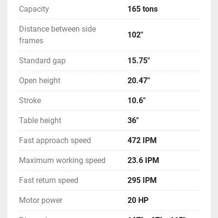
Capacity
165 tons
Distance between side
102"
frames
Standard gap
15.75"
Open height
20.47"
Stroke
10.6"
Table height
36"
Fast approach speed
472 IPM
Maximum working speed
23.6 IPM
Fast return speed
295 IPM
Motor power
20 HP