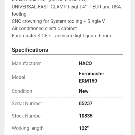
UNIVERSAL FAST CLAMP height 4” – EUR and USA 
tooling
CNC crowning for System tooling + Single V
Air-conditioned electric cabinet
Euromaster S CE + Lasersafe light guard 6 mm
Specifications
Manufacturer
HACO
Euromaster
Model
ERM150
Condition
New
Serial Number
85237
Stock Number
10835
Working length
122"