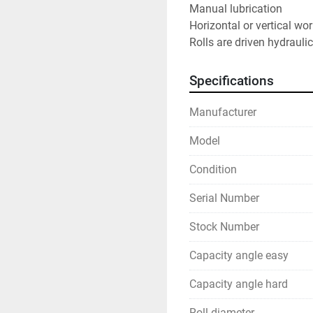
Manual lubrication
Horizontal or vertical wo
Rolls are driven hydraulic
Specifications
Manufacturer
Model
Condition
Serial Number
Stock Number
Capacity angle easy
Capacity angle hard
Roll diameter