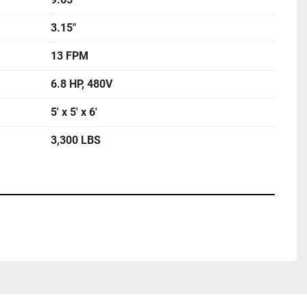
3.15"
13 FPM
6.8 HP, 480V
5' x 5' x 6'
3,300 LBS