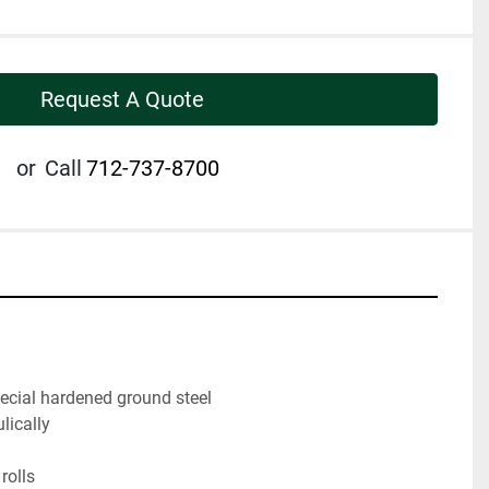
Request A Quote
or
Call
712-737-8700
pecial hardened ground steel
lically
rolls