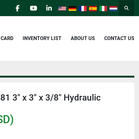
Searc
facebook
youtube
linkedin
E CARD
INVENTORY LIST
ABOUT US
CONTACT US
1 3" x 3" x 3/8" Hydraulic
SD)