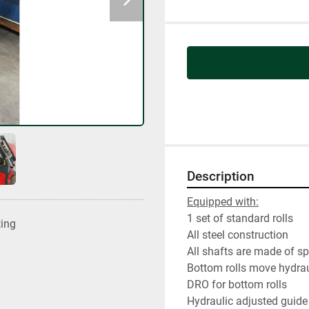
Description
Equipped with:
1 set of standard rolls
ting
All steel construction
All shafts are made of s
Bottom rolls move hydrau
DRO for bottom rolls
Hydraulic adjusted guide 