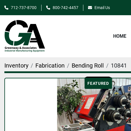
712-737-8700
800-742-4457
Email Us
HOME
Inventory
Fabrication
Bending Roll
10841
FEATURED