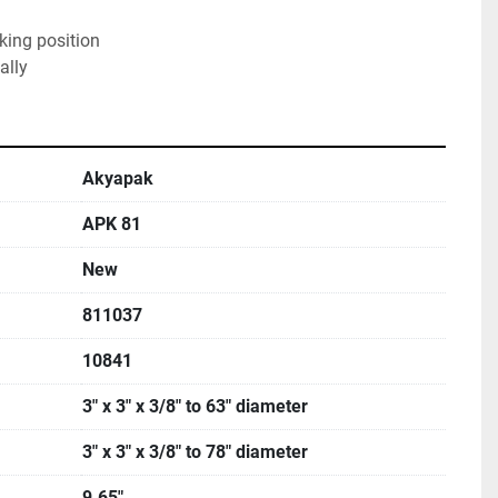
rking position
ally
Akyapak
APK 81
New
811037
10841
3" x 3" x 3/8" to 63" diameter
3" x 3" x 3/8" to 78" diameter
9.65"