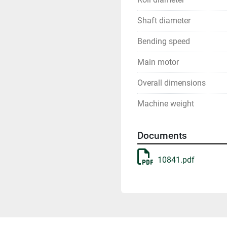
Shaft diameter
Bending speed
Main motor
Overall dimensions
Machine weight
Documents
10841.pdf