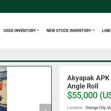
USED INVENTORY
NEW STOCK INVENTORY
LIN
Akyapak APK 8
Angle Roll
$55,000 (U
Location:
Orange City, IA