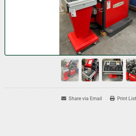
Share via Email
Print Lis