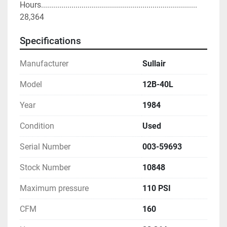
Hours............................................................................. 
28,364
Specifications
Manufacturer
Sullair
Model
12B-40L
Year
1984
Condition
Used
Serial Number
003-59693
Stock Number
10848
Maximum pressure
110 PSI
CFM
160