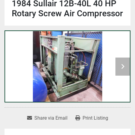
1984 Sullair 12B-40L 40 HP
Rotary Screw Air Compressor
Share via Email
Print Listing