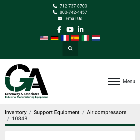
712-737-8700
800-742-4457
Email Us
facebook
youtube
linkedin
Search
Menu
Inventory
Support Equipment
Air compressors
10848