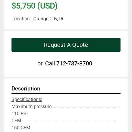
$5,750 (USD)
Location:
Orange City, IA
Request A Quote
or
Call
712-737-8700
Description
Specifications:
Maximum pressure.......................................................... 
110 PSI
CFM............................................................................... 
160 CFM