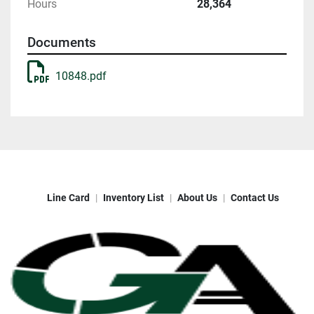
Hours
28,364
Documents
10848.pdf
Line Card
Inventory List
About Us
Contact Us