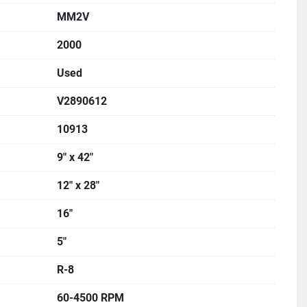
MM2V
2000
Used
V2890612
10913
9" x 42"
12" x 28"
16"
5"
R-8
60-4500 RPM