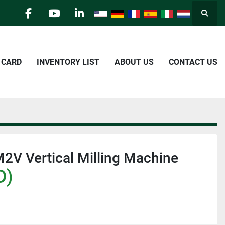
Searc
facebook
youtube
linkedin
E CARD
INVENTORY LIST
ABOUT US
CONTACT US
2V Vertical Milling Machine
D)