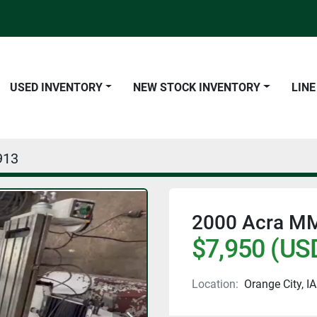
USED INVENTORY
NEW STOCK INVENTORY
LIN
913
2000 Acra MM
$7,950 (US
Location:
Orange City, IA