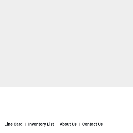
Line Card
Inventory List
About Us
Contact Us