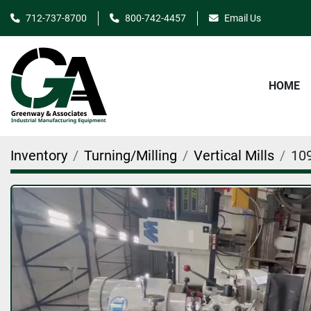
712-737-8700
800-742-4457
Email Us
HOME
Inventory
Turning/Milling
Vertical Mills
10