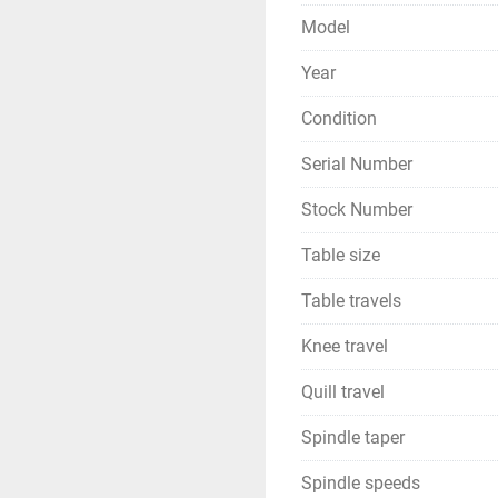
Model
Year
Condition
Serial Number
Stock Number
Table size
Table travels
Knee travel
Quill travel
Spindle taper
Spindle speeds