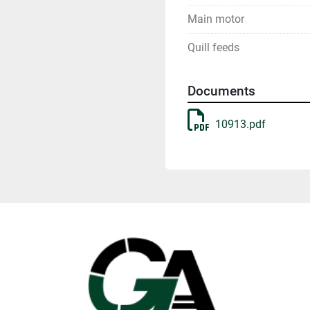
Main motor
Quill feeds
Documents
10913.pdf