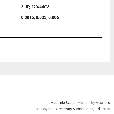
3 HP, 220/440V
0.0015, 0.003, 0.006
Machinio System
website by
Machinio
© Copyright
Greenway & Associates, Ltd.
2026