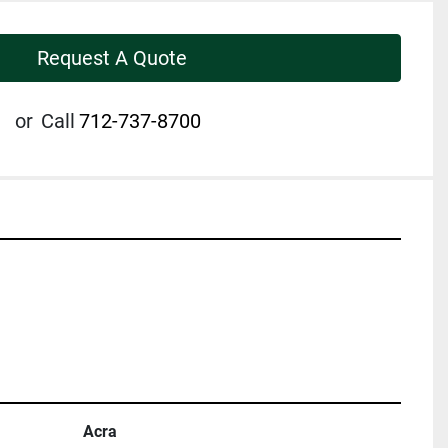
Request A Quote
or
Call
712-737-8700
Acra