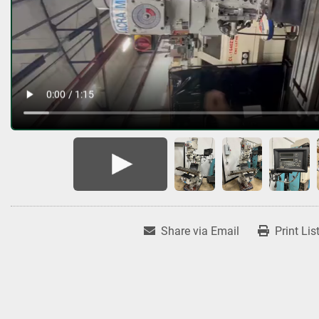
Share via Email
Print Lis