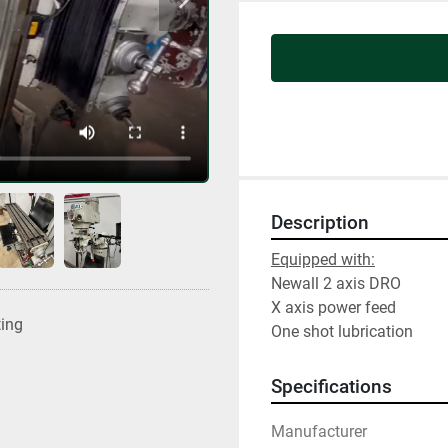
Description
Equipped with:
Newall 2 axis DRO
X axis power feed
ting
One shot lubrication
Specifications
Manufacturer