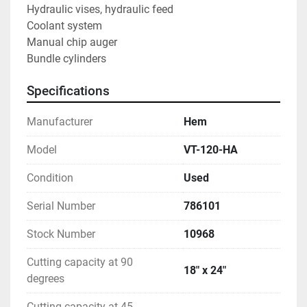
Hydraulic vises, hydraulic feed
Coolant system
Manual chip auger
Bundle cylinders
Specifications
Manufacturer
Hem
Model
VT-120-HA
Condition
Used
Serial Number
786101
Stock Number
10968
Cutting capacity at 90
18" x 24"
degrees
Cutting capacity at 45