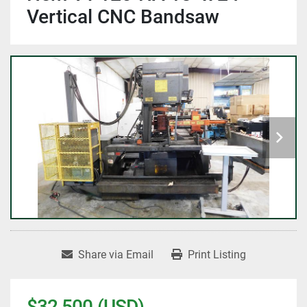
Vertical CNC Bandsaw
Share via Email
Print Listing
$32,500 (USD)