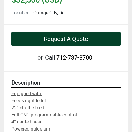
Location:
Orange City, IA
Request A Quote
or
Call
712-737-8700
Description
Equipped with:
Feeds right to left
72” shuttle feed
Full CNC programmable control
4° canted head
Powered guide arm