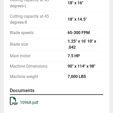
18" x 16"
degrees-L
Cutting capacity at 45
18" x 14.5"
degrees-R
Blade speeds
65-300 FPM
1.25" x 16' 10" x
Blade size
.042
Main motor
7.5 HP
Machine Dimensions
90" x 114" x 98"
Machine weight
7,000 LBS
Documents
10968.pdf