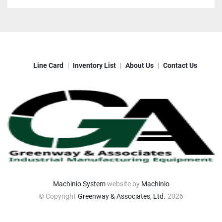
Line Card
Inventory List
About Us
Contact Us
Machinio System
website by
Machinio
© Copyright
Greenway & Associates, Ltd.
2026