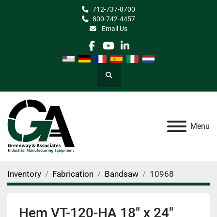
712-737-8700
800-742-4457
Email Us
facebook
youtube
linkedin
Search
Menu
Inventory
Fabrication
Bandsaw
10968
Hem VT-120-HA 18" x 24"