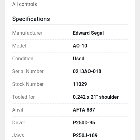
All controls
Specifications
Manufacturer
Edward Segal
Model
AO-10
Condition
Used
Serial Number
0213AO-018
Stock Number
11029
Tooled for
0.242 x 21" shoulder
Anvil
AFTA 887
Driver
P250D-95
Jaws
P250J-189