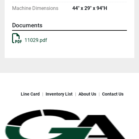
Machine Dimensions
44" x 29" x 94"H
Documents
11029.pdf
Line Card
Inventory List
About Us
Contact Us