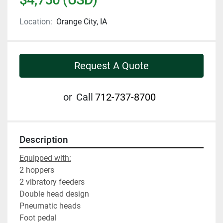
Location:
Orange City, IA
Request A Quote
or
Call
712-737-8700
Description
Equipped with:
2 hoppers
2 vibratory feeders
Double head design
Pneumatic heads
Foot pedal