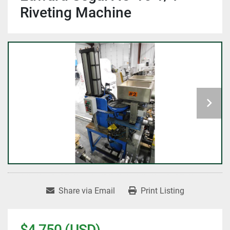
Riveting Machine
Share via Email
Print Listing
$4,750 (USD)