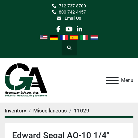
712-737-8700
800-742-4457
Email Us
facebook
youtube
linkedin
Search
Menu
Inventory
Miscellaneous
11029
Edward Segal AO-10 1/4"