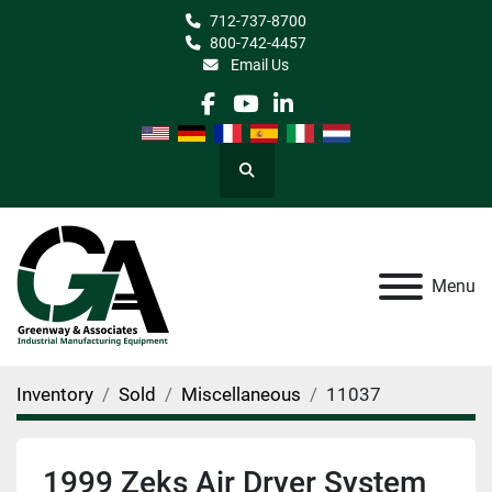
712-737-8700
800-742-4457
Email Us
facebook
youtube
linkedin
Search
Menu
Inventory
Sold
Miscellaneous
11037
1999 Zeks Air Dryer System