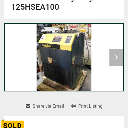
125HSEA100
Share via Email
Print Listing
SOLD