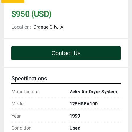
$950 (USD)
Location:
Orange City, IA
Contact Us
Specifications
Manufacturer
Zeks Air Dryer System
Model
125HSEA100
Year
1999
Condition
Used