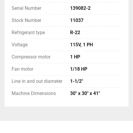
Serial Number
139082-2
Stock Number
11037
Refrigerant type
R-22
Voltage
115V, 1 PH
Compressor motor
1 HP
Fan motor
1/18 HP
Line in and out diameter
1-1/2"
Machine Dimensions
30" x 30" x 41"