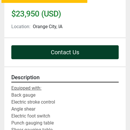
$23,950 (USD)
Location:
Orange City, IA
Contact Us
Description
Equipped with:
Back gauge
Electric stroke control
Angle shear
Electric foot switch
Punch gauging table
Shear gauging table