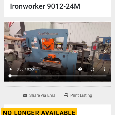
Ironworker 9012-24M
Share via Email
Print Listing
NO LONGER AVAILABLE