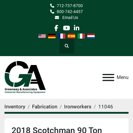
712-737-8700
800-742-4457
Email Us
facebook
youtube
linkedin
Search
Menu
Inventory
Fabrication
Ironworkers
11046
2018 Scotchman 90 Ton