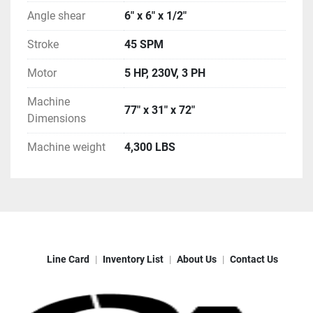
Angle shear
6" x 6" x 1/2"
Stroke
45 SPM
Motor
5 HP, 230V, 3 PH
Machine
77" x 31" x 72"
Dimensions
Machine weight
4,300 LBS
Line Card
Inventory List
About Us
Contact Us