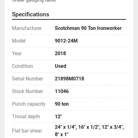
Specifications
Manufacturer
Scotchman 90 Ton Ironworker
Model
9012-24M
Year
2018
Condition
Used
Serial Number
21898M0718
Stock Number
11046
Punch capacity
90 ton
Throat depth
12"
24" x 1/4", 16" x 1/2", 12" x 3/4",
Flat bar shear
8" x 1"