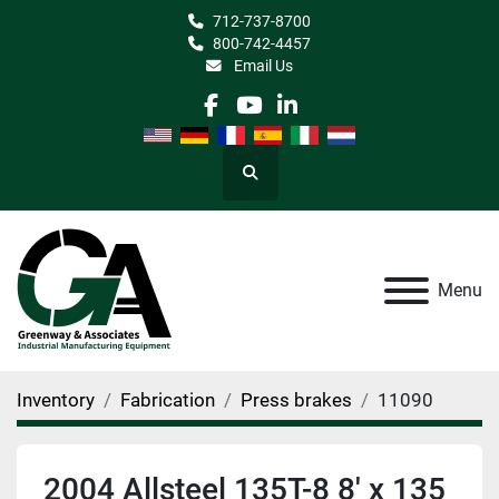
712-737-8700
800-742-4457
Email Us
facebook
youtube
linkedin
Search
Menu
Inventory
Fabrication
Press brakes
11090
2004 Allsteel 135T-8 8' x 135