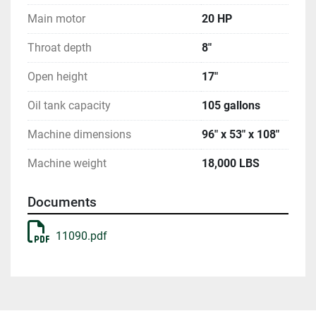
Main motor
20 HP
Throat depth
8"
Open height
17"
Oil tank capacity
105 gallons
Machine dimensions
96" x 53" x 108"
Machine weight
18,000 LBS
Documents
11090.pdf