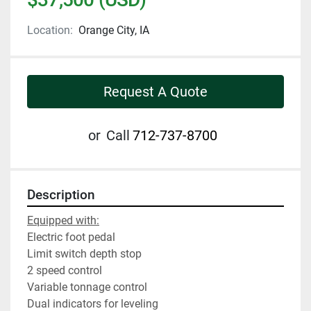
Location:
Orange City, IA
Request A Quote
or
Call
712-737-8700
Description
Equipped with:
Electric foot pedal
Limit switch depth stop
2 speed control
Variable tonnage control
Dual indicators for leveling