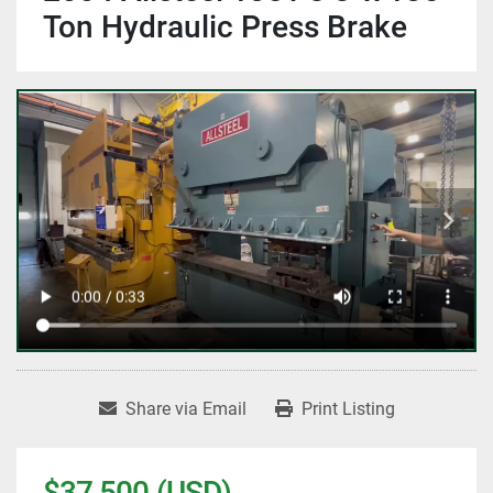
Ton Hydraulic Press Brake
Share via Email
Print Listing
$37,500 (USD)