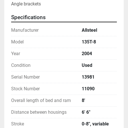
Angle brackets
Specifications
Manufacturer
Allsteel
Model
135T-8
Year
2004
Condition
Used
Serial Number
13981
Stock Number
11090
Overall length of bed and ram
8'
Distance between housings
6' 6"
Stroke
0-8", variable