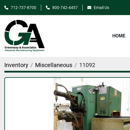
712-737-8700
800-742-4457
Email Us
HOME
Inventory
Miscellaneous
11092