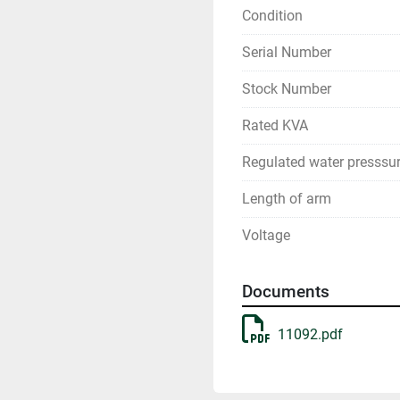
Condition
Serial Number
Stock Number
Rated KVA
Regulated water presssu
Length of arm
Voltage
Documents
11092.pdf