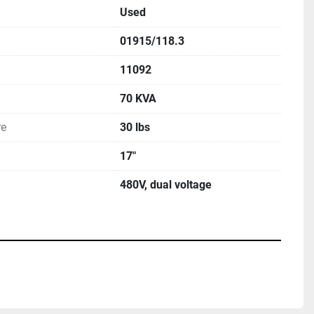
Used
01915/118.3
11092
70 KVA
re
30 lbs
17"
480V, dual voltage