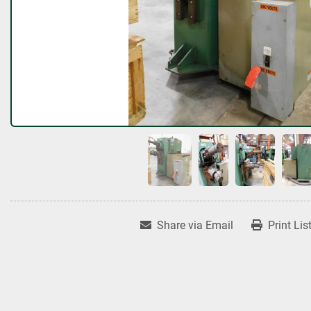
Share via Email
Print Lis