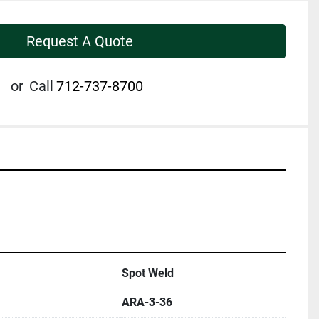
Request A Quote
or
Call
712-737-8700
Spot Weld
ARA-3-36