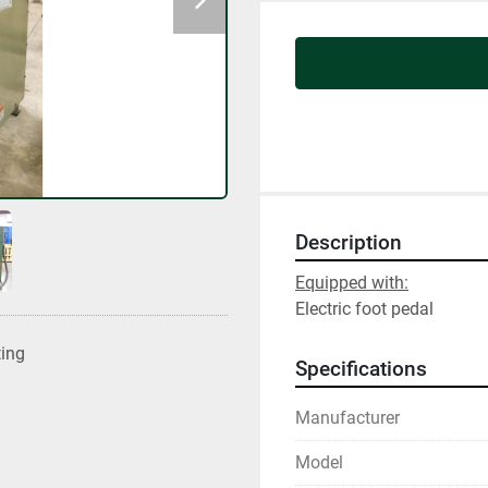
Description
Equipped with:
Electric foot pedal
ting
Specifications
Manufacturer
Model