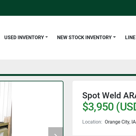
USED INVENTORY
NEW STOCK INVENTORY
LIN
Spot Weld AR
$3,950 (US
Location:
Orange City, IA