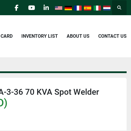
Searc
facebook
youtube
linkedin
E CARD
INVENTORY LIST
ABOUT US
CONTACT US
A-3-36 70 KVA Spot Welder
D)