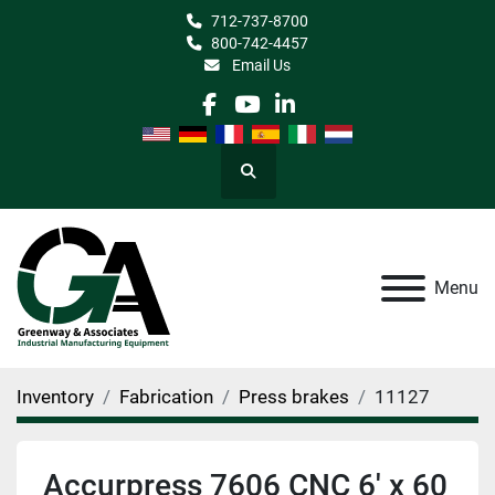
712-737-8700
800-742-4457
Email Us
facebook
youtube
linkedin
Search
Menu
Inventory
Fabrication
Press brakes
11127
Accurpress 7606 CNC 6' x 60