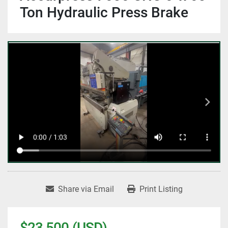
Ton Hydraulic Press Brake
Share via Email
Print Listing
$23,500 (USD)