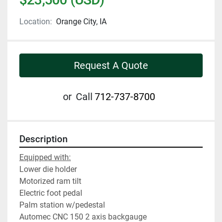
Location:
Orange City, IA
Request A Quote
or
Call
712-737-8700
Description
Equipped with:
Lower die holder
Motorized ram tilt
Electric foot pedal
Palm station w/pedestal
Automec CNC 150 2 axis backgauge