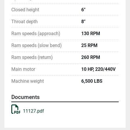
Closed height
6"
Throat depth
8"
Ram speeds (approach)
130 RPM
Ram speeds (slow bend)
25 RPM
Ram speeds (return)
260 RPM
Main motor
10 HP, 220/440V
Machine weight
6,500 LBS
Documents
11127.pdf