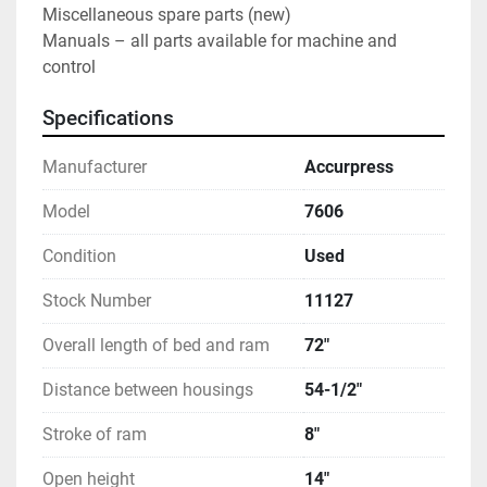
Miscellaneous spare parts (new)
Manuals – all parts available for machine and 
control
Specifications
Manufacturer
Accurpress
Model
7606
Condition
Used
Stock Number
11127
Overall length of bed and ram
72"
Distance between housings
54-1/2"
Stroke of ram
8"
Open height
14"