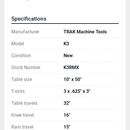
Specifications
Manufacturer
TRAK Machine Tools
Model
K3
Condition
New
Stock Number
K3RMX
Table size
10" x 50"
T-slots
3 x .625" x 3"
Table travels
32"
Knee travel
16"
Ram travel
15"