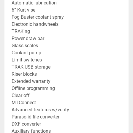
Automatic lubrication
6” Kurt vise
Fog Buster coolant spray
Electronic handwheels
TRAKing
Power draw bar
Glass scales
Coolant pump
Limit switches
TRAK USB storage
Riser blocks
Extended warranty
Offline programming
Clear off
MTConnect
Advanced features w/verify
Parasolid file converter
DXF converter
Auxiliary functions