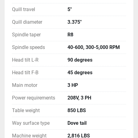
Quill travel
5"
Quill diameter
3.375"
Spindle taper
R8
Spindle speeds
40-600, 300-5,000 RPM
Head tilt L-R
90 degrees
Head tilt F-B
45 degrees
Main motor
3 HP
Power requirements
208V, 3 PH
Table weight
850 LBS
Way surface type
Dove tail
Machine weight
2,816 LBS