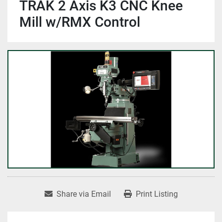
TRAK 2 Axis K3 CNC Knee
Mill w/RMX Control
Share via Email
Print Listing