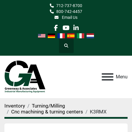
712-737-8700
800-742-4457
Email Us
facebook
youtube
linkedin
Search
Menu
Inventory
Turning/Milling
Cnc machining & turning centers
K3RMX