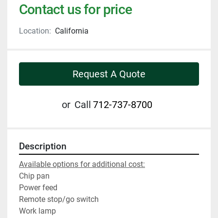
Contact us for price
Location:
California
Request A Quote
or
Call
712-737-8700
Description
Available options for additional cost:
Chip pan
Power feed
Remote stop/go switch
Work lamp