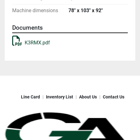
Machine dimensions
78" x 103" x 92"
Documents
K3RMX.pdf
Line Card
Inventory List
About Us
Contact Us