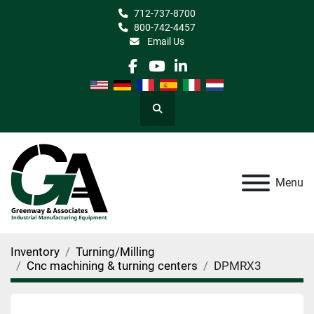
712-737-8700
800-742-4457
Email Us
facebook
youtube
linkedin
Search
Menu
Inventory
Turning/Milling
Cnc machining & turning centers
DPMRX3