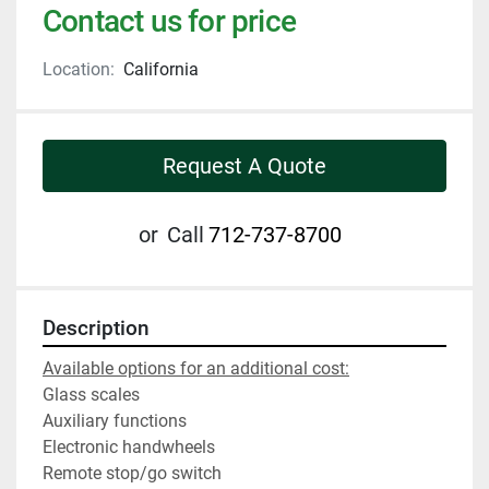
Contact us for price
Location:
California
Request A Quote
or
Call
712-737-8700
Description
Available options for an additional cost:
Glass scales
Auxiliary functions
Electronic handwheels
Remote stop/go switch