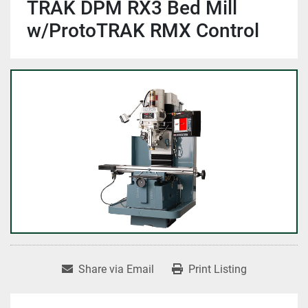
TRAK DPM RX3 Bed Mill
w/ProtoTRAK RMX Control
Share via Email
Print Listing