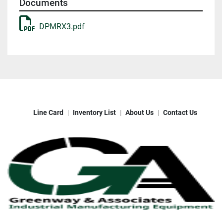
Documents
DPMRX3.pdf
Line Card
Inventory List
About Us
Contact Us