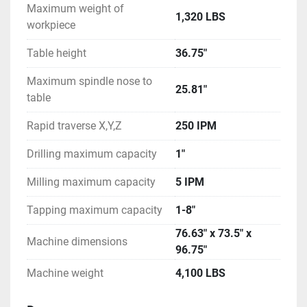
Maximum weight of
1,320 LBS
workpiece
Table height
36.75"
Maximum spindle nose to
25.81"
table
Rapid traverse X,Y,Z
250 IPM
Drilling maximum capacity
1"
Milling maximum capacity
5 IPM
Tapping maximum capacity
1-8"
76.63" x 73.5" x
Machine dimensions
96.75"
Machine weight
4,100 LBS