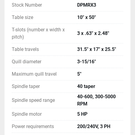
Stock Number
DPMRX3
Table size
10" x 50"
T-slots (number x width x
3 x .63" x 2.48"
pitch)
Table travels
31.5" x 17" x 25.5"
Quill diameter
3-15/16"
Maximum quill travel
5"
Spindle taper
40 taper
40-600, 300-5000
Spindle speed range
RPM
Spindle motor
5 HP
Power requirements
200/240V, 3 PH