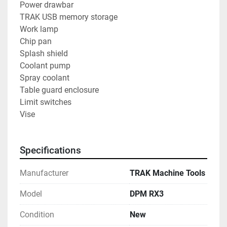
Power drawbar
TRAK USB memory storage
Work lamp
Chip pan
Splash shield
Coolant pump
Spray coolant
Table guard enclosure
Limit switches
Vise
Specifications
Manufacturer
TRAK Machine Tools
Model
DPM RX3
Condition
New