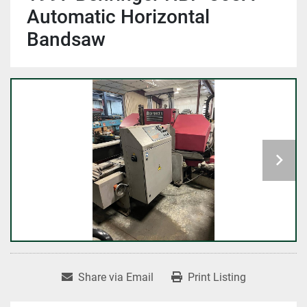
Automatic Horizontal
Bandsaw
Share via Email
Print Listing