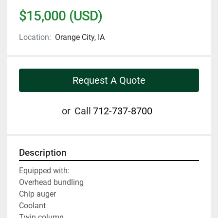
$15,000 (USD)
Location:
Orange City, IA
Request A Quote
or
Call
712-737-8700
Description
Equipped with:
Overhead bundling
Chip auger
Coolant
Twin column