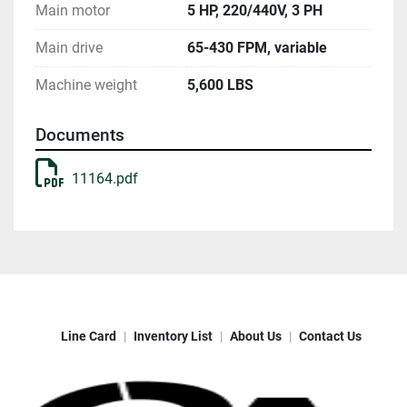
Main motor
5 HP, 220/440V, 3 PH
Main drive
65-430 FPM, variable
Machine weight
5,600 LBS
Documents
11164.pdf
Line Card
Inventory List
About Us
Contact Us