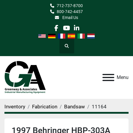
712-737-8700
800-742-4457
Email Us
facebook
youtube
linkedin
Search
Menu
Inventory
Fabrication
Bandsaw
11164
1997 Behringer HBP-303A