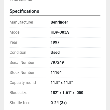
Specifications
Manufacturer
Behringer
Model
HBP-303A
Year
1997
Condition
Used
Serial Number
797249
Stock Number
11164
Capacity round
11.8" x 11.8"
Blade size
182" x 1.61" x .050
Shuttle feed
0-24 (3x)