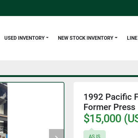
USED INVENTORY
NEW STOCK INVENTORY
LIN
1992 Pacific 
Former Press
$15,000 (U
AS IS