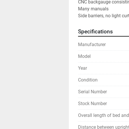
CNC backgauge consisting
Many manuals
Side barriers, no light cur
Specifications
Manufacturer
Model
Year
Condition
Serial Number
Stock Number
Overall length of bed an
Distance between uprigh