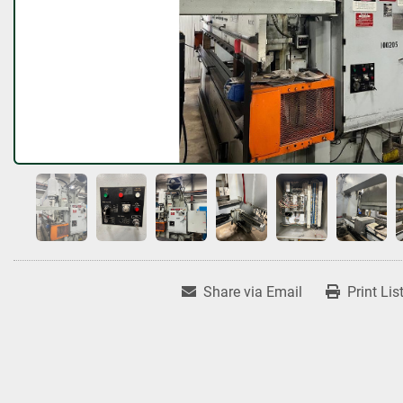
Share via Email
Print Lis