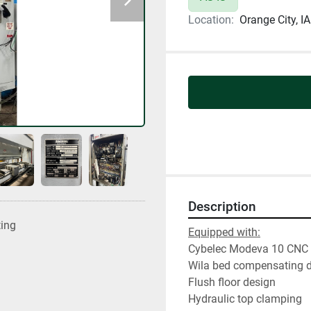
Location:
Orange City, IA
Description
ting
Equipped with:
Cybelec Modeva 10 CNC 
Wila bed compensating d
Flush floor design
Hydraulic top clamping