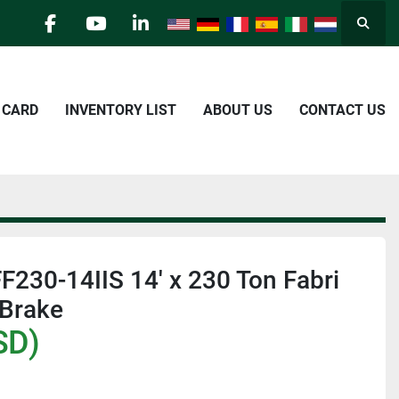
Searc
facebook
youtube
linkedin
E CARD
INVENTORY LIST
ABOUT US
CONTACT US
FF230-14IIS 14' x 230 Ton Fabri
 Brake
SD)