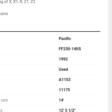
 of X, X1, R, Z1, Z2
tains
Pacific
FF230-14IIS
1992
Used
A1153
11175
d ram
14'
ts
12' 5 1/2"