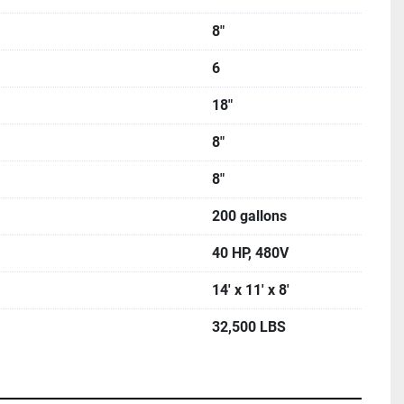
8"
6
18"
8"
8"
200 gallons
40 HP, 480V
14' x 11' x 8'
32,500 LBS