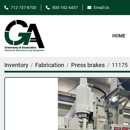
712-737-8700
800-742-4457
Email Us
HOME
Inventory
Fabrication
Press brakes
11175