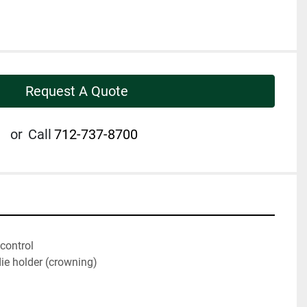
Request A Quote
or
Call
712-737-8700
control
ie holder (crowning)