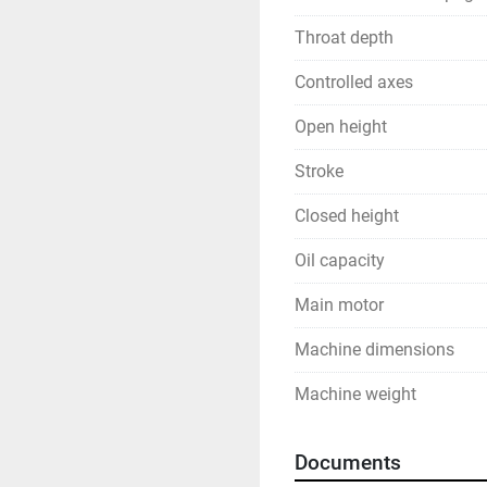
Throat depth
Controlled axes
Open height
Stroke
Closed height
Oil capacity
Main motor
Machine dimensions
Machine weight
Documents