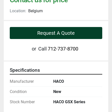
Location:
Belgium
Request A Quote
or
Call
712-737-8700
Specifications
Manufacturer
HACO
Condition
New
Stock Number
HACO GSX Series