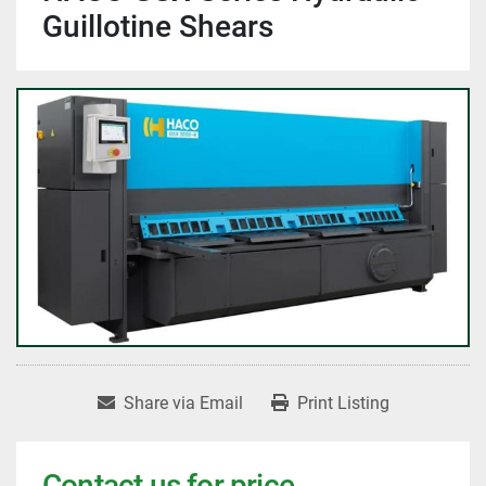
Guillotine Shears
Share via Email
Print Listing
Contact us for price