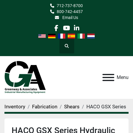
712-737-8700
800-742-4457
Email Us
facebook
youtube
linkedin
Search
Menu
Inventory
Fabrication
Shears
HACO GSX Series
HACO GSX Series Hydraulic