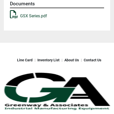
Documents
GSX Series.pdf
Line Card
Inventory List
About Us
Contact Us