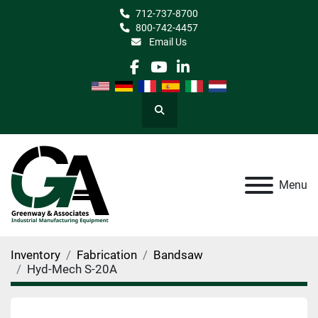
712-737-8700
800-742-4457
Email Us
facebook
youtube
linkedin
Search
Menu
Inventory
Fabrication
Bandsaw
Hyd-Mech S-20A