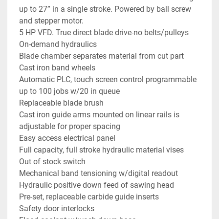
up to 27” in a single stroke. Powered by ball screw 
and stepper motor.
5 HP VFD. True direct blade drive-no belts/pulleys
On-demand hydraulics
Blade chamber separates material from cut part
Cast iron band wheels
Automatic PLC, touch screen control programmable 
up to 100 jobs w/20 in queue
Replaceable blade brush
Cast iron guide arms mounted on linear rails is 
adjustable for proper spacing
Easy access electrical panel
Full capacity, full stroke hydraulic material vises
Out of stock switch
Mechanical band tensioning w/digital readout
Hydraulic positive down feed of sawing head
Pre-set, replaceable carbide guide inserts
Safety door interlocks