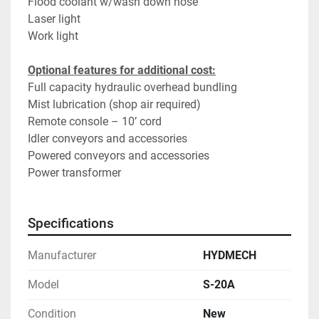
Flood coolant w/wash down hose
Laser light
Work light
Optional features for additional cost:
Full capacity hydraulic overhead bundling
Mist lubrication (shop air required)
Remote console – 10’ cord
Idler conveyors and accessories
Powered conveyors and accessories
Power transformer
Specifications
Manufacturer
HYDMECH
Model
S-20A
Condition
New