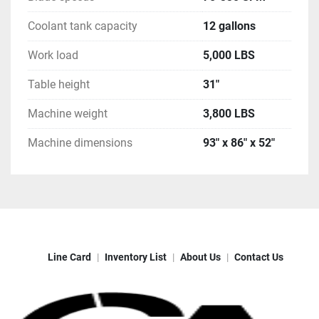
Coolant tank capacity
12 gallons
Work load
5,000 LBS
Table height
31"
Machine weight
3,800 LBS
Machine dimensions
93" x 86" x 52"
Line Card
Inventory List
About Us
Contact Us