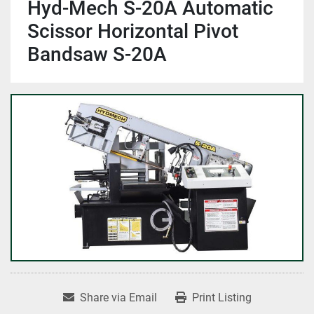
Hyd-Mech S-20A Automatic
Scissor Horizontal Pivot
Bandsaw S-20A
Share via Email
Print Listing