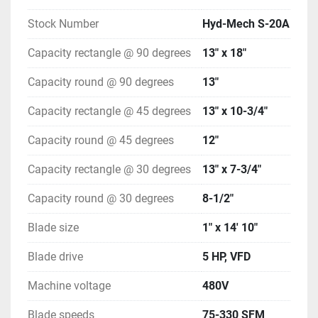
Stock Number
Hyd-Mech S-20A
Capacity rectangle @ 90 degrees
13" x 18"
Capacity round @ 90 degrees
13"
Capacity rectangle @ 45 degrees
13" x 10-3/4"
Capacity round @ 45 degrees
12"
Capacity rectangle @ 30 degrees
13" x 7-3/4"
Capacity round @ 30 degrees
8-1/2"
Blade size
1" x 14' 10"
Blade drive
5 HP, VFD
Machine voltage
480V
Blade speeds
75-330 SFM