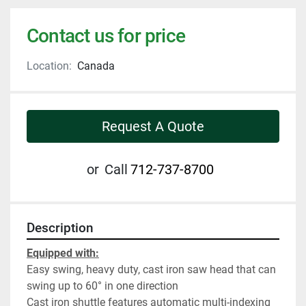
Contact us for price
Location:
Canada
Request A Quote
or
Call
712-737-8700
Description
Equipped with:
Easy swing, heavy duty, cast iron saw head that can 
swing up to 60° in one direction
Cast iron shuttle features automatic multi-indexing 