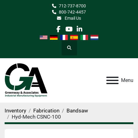
712-737-8700
800-742-4457
Email Us
facebook
youtube
linkedin
Search
Menu
Inventory
Fabrication
Bandsaw
Hyd-Mech CSNC-100