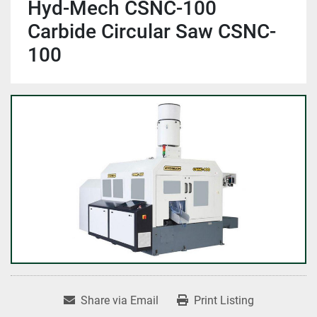
Hyd-Mech CSNC-100
Carbide Circular Saw CSNC-
100
Share via Email
Print Listing