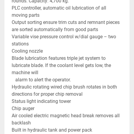
rounds. Capacity: 4,700 kg.
PLC controller, automatic oil lubrication of all 
moving parts
Output sorting ensure trim cuts and remnant pieces 
are sorted automatically from good parts
Variable vise pressure control w/dial gauge – two 
stations
Cooling nozzle
Blade lubrication features triple jet system to 
lubricate blade. If the coolant level gets low, the 
machine will 
   alarm to alert the operator.
Hydraulic rotating wired chip brush rotates in both 
directions for proper chip removal
Status light indicating tower
Chip auger
Air cooled electric magnetic head break removes all 
backlash
Built in hydraulic tank and power pack