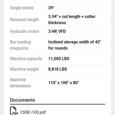
Single stroke
39"
3.94" + cut length + cutter
Remnant length
thickness
Hydraulic motor
3 HP, VFD
Bar loading
Inclined storage width of 42"
magazine
for rounds
Machine capacity
11,000 LBS
Machine weight
8,818 LBS
Machine
110" x 100" x 80"
dimensions
Documents
CSNC-100.pdf