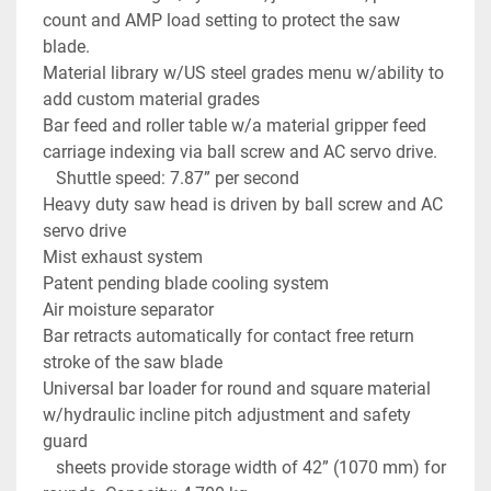
count and AMP load setting to protect the saw 
blade.
Material library w/US steel grades menu w/ability to 
add custom material grades
Bar feed and roller table w/a material gripper feed 
carriage indexing via ball screw and AC servo drive. 
   Shuttle speed: 7.87” per second
Heavy duty saw head is driven by ball screw and AC 
servo drive
Mist exhaust system
Patent pending blade cooling system
Air moisture separator
Bar retracts automatically for contact free return 
stroke of the saw blade
Universal bar loader for round and square material 
w/hydraulic incline pitch adjustment and safety 
guard
   sheets provide storage width of 42” (1070 mm) for 