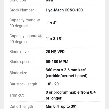
Condition
New
Stock Number
Hyd-Mech CSNC-100
Capacity round @
1" x 4"
90 degrees
Capacity square @
1" x 3.15"
90 degrees
Blade drive
20 HP, VFD
Blade speeds
50-180 MPM
360 mm x 2.6 mm kerf
Blade size
(carbide/cermet tipped)
Bar stock length
10' - 20'
0 or programmable from 0.4'
Trim cut
or longer
Cut off length
Min 0.4" up to 39"