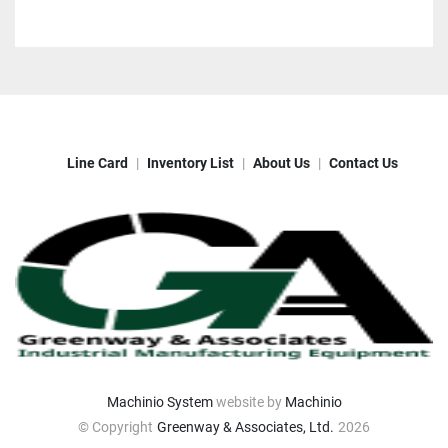
Line Card
Inventory List
About Us
Contact Us
Machinio System
website by
Machinio
© Copyright
Greenway & Associates, Ltd.
2026