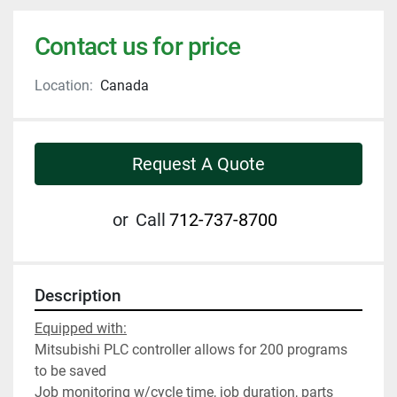
Contact us for price
Location:
Canada
Request A Quote
or
Call
712-737-8700
Description
Equipped with:
Mitsubishi PLC controller allows for 200 programs 
to be saved
Job monitoring w/cycle time, job duration, parts 