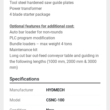
Tool steel hardened saw guide plates
Power transformer
4 blade starter package
Optional features for additional cost:
Auto bar loader for non-rounds
PLC program modification
Bundle loaders – max weight 4 tons
Maintenance kit
Long cut bar out-feed conveyor table and guiding in 
the following lengths (1000 mm, 2000 mm & 3000 
mm)
Specifications
Manufacturer
HYDMECH
Model
CSNC-100