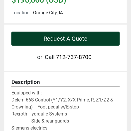
Location:
Orange City, IA
Request A Quote
or
Call
712-737-8700
Description
Equipped with:
Delem 66S Control (Y1/Y2, X/X Prime, R, Z1/Z2 & 
Crowning)    Foot pedal w/E-stop
Rexroth Hydraulic Systems                                         
                 Side & rear guards
Siemens electrics                                                        