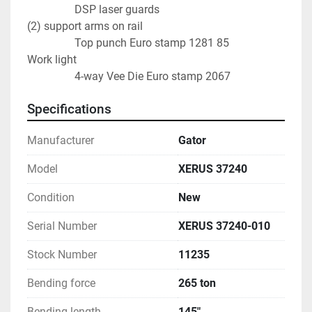
                 DSP laser guards
(2) support arms on rail                                               
                 Top punch Euro stamp 1281 85
Work light                                                                    
                 4-way Vee Die Euro stamp 2067
Specifications
Manufacturer
Gator
Model
XERUS 37240
Condition
New
Serial Number
XERUS 37240-010
Stock Number
11235
Bending force
265 ton
Bending length
145"