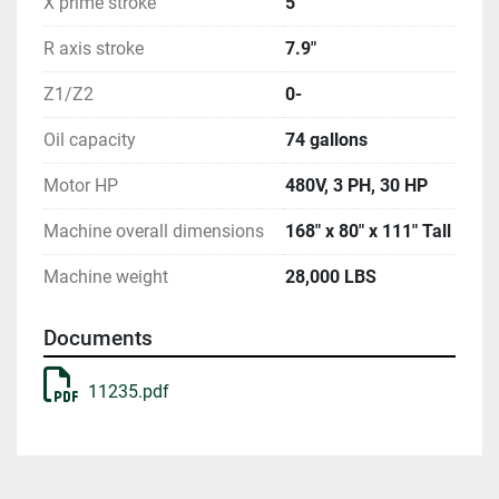
X prime stroke
5"
R axis stroke
7.9"
Z1/Z2
0-
Oil capacity
74 gallons
Motor HP
480V, 3 PH, 30 HP
Machine overall dimensions
168" x 80" x 111" Tall
Machine weight
28,000 LBS
Documents
11235.pdf