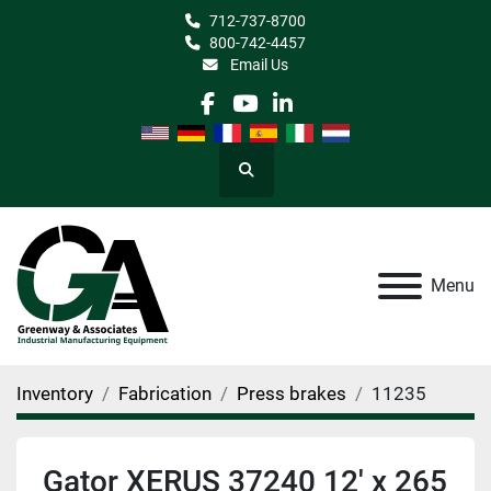
712-737-8700
800-742-4457
Email Us
facebook
youtube
linkedin
Search
Menu
Inventory
Fabrication
Press brakes
11235
Gator XERUS 37240 12' x 265