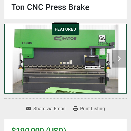
Ton CNC Press Brake
FEATURED
Share via Email
Print Listing
$190,000 (USD)