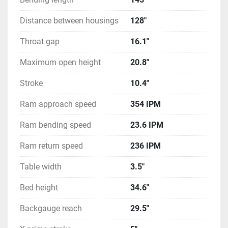
Distance between housings
128"
Throat gap
16.1"
Maximum open height
20.8"
Stroke
10.4"
Ram approach speed
354 IPM
Ram bending speed
23.6 IPM
Ram return speed
236 IPM
Table width
3.5"
Bed height
34.6"
Backgauge reach
29.5"