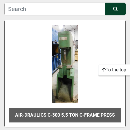
Manufacturer
Sort by
Condition
To the top
AIR-DRAULICS C-300 5.5 TON C-FRAME PRESS