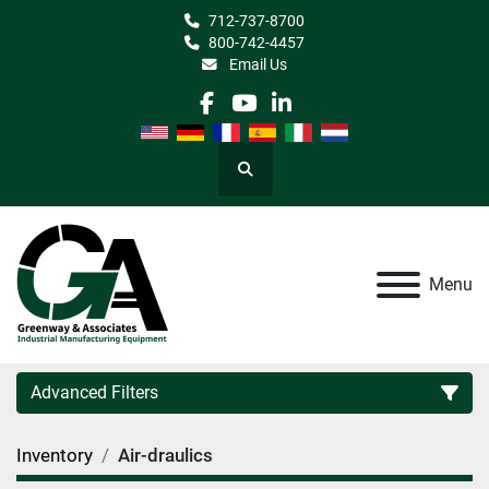
712-737-8700
800-742-4457
Email Us
facebook
youtube
linkedin
Search
Menu
Advanced Filters
Inventory
Air-draulics
Category