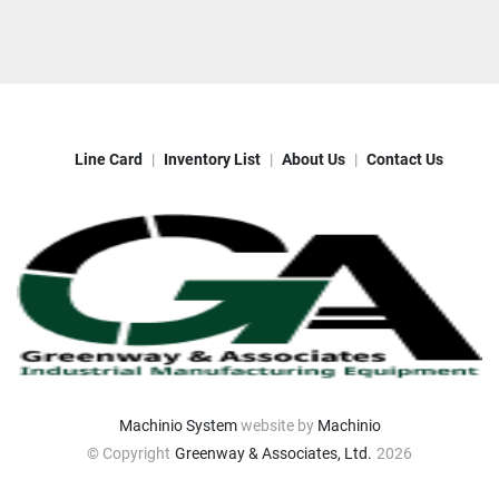
Line Card
Inventory List
About Us
Contact Us
Machinio System
website by
Machinio
© Copyright
Greenway & Associates, Ltd.
2026