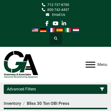
712-737-8700
800-742-4457
Email Us
facebook
youtube
linkedin
Search
Menu
Advanced Filters
Inventory
Bliss 30 Ton OBI Press
Category