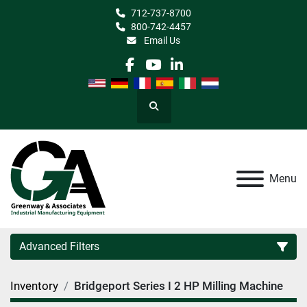
712-737-8700
800-742-4457
Email Us
facebook
youtube
linkedin
Search
Menu
Advanced Filters
Inventory
Bridgeport Series I 2 HP Milling Machine
Category