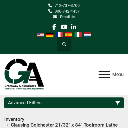
712-737-8700
800-742-4457
Email Us
facebook
youtube
linkedin
Search
Menu
Advanced Filters
Inventory
Category
Clausing Colchester 21/32" x 84" Toolroom Lathe