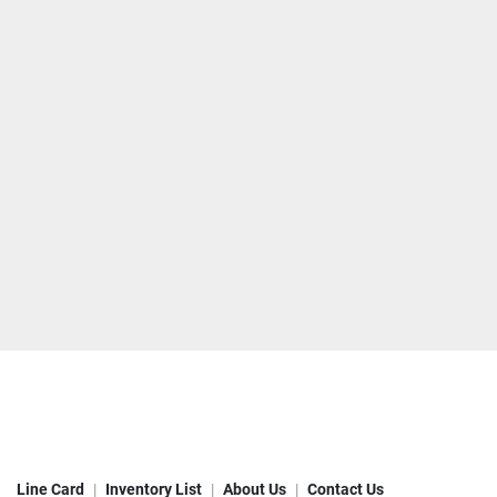
Line Card
Inventory List
About Us
Contact Us