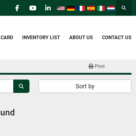
Searc
facebook
youtube
linkedin
E CARD
INVENTORY LIST
ABOUT US
CONTACT US
Print
Sort by
ound