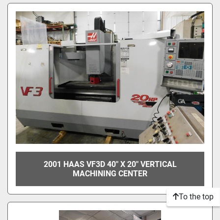
2001 HAAS VF3D 40" X 20" VERTICAL
MACHINING CENTER
To the top