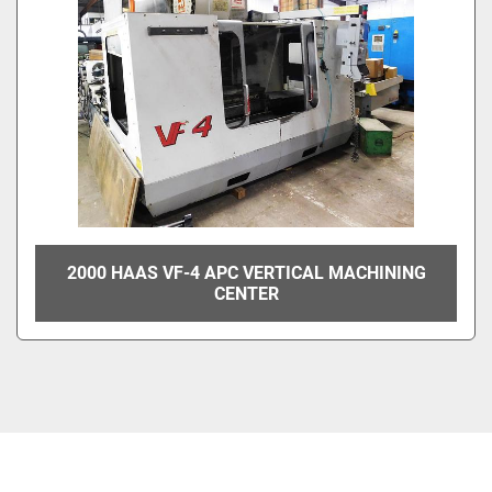
2000 HAAS VF-4 APC VERTICAL MACHINING
CENTER