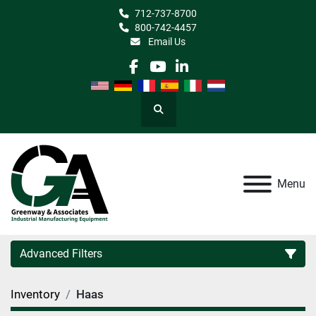
712-737-8700
800-742-4457
Email Us
facebook
youtube
linkedin
Search
Menu
Advanced Filters
Inventory
Haas
Category