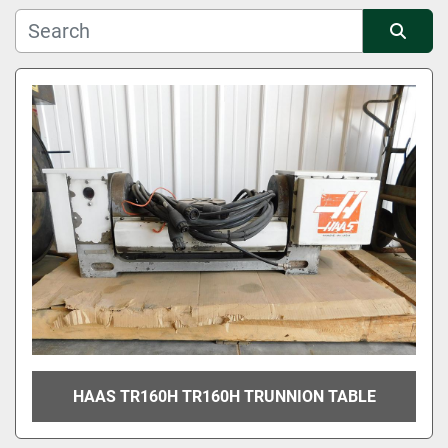
Manufacturer
Sort by
Condition
HAAS TR160H TR160H TRUNNION TABLE