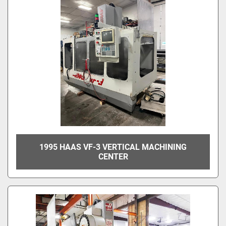
1995 HAAS VF-3 VERTICAL MACHINING
CENTER