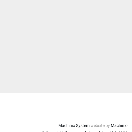
Machinio System
website by
Machinio