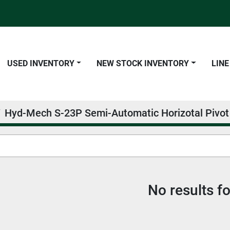
USED INVENTORY
NEW STOCK INVENTORY
LIN
Hyd-Mech S-23P Semi-Automatic Horizotal Pivo
No results f