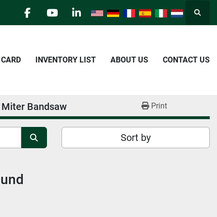
Searc
facebook
youtube
linkedin
E CARD
INVENTORY LIST
ABOUT US
CONTACT US
t Miter Bandsaw
Print
Sort by
ound