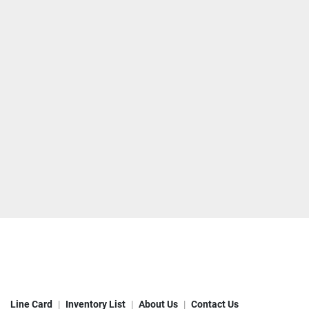
Line Card
Inventory List
About Us
Contact Us