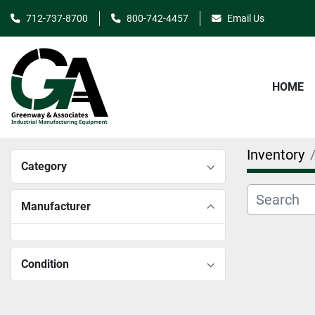
712-737-8700
800-742-4457
Email Us
HOME
Inventory
Category
Manufacturer
Condition