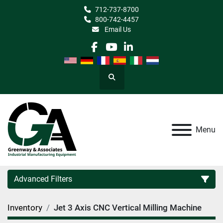
712-737-8700
800-742-4457
Email Us
facebook
youtube
linkedin
Search
Menu
Advanced Filters
Inventory
Jet 3 Axis CNC Vertical Milling Machine
Category