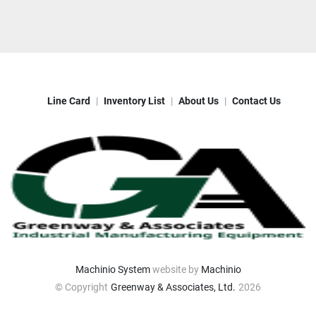
Line Card
Inventory List
About Us
Contact Us
Machinio System
website by
Machinio
© Copyright
Greenway & Associates, Ltd.
2026