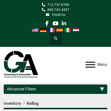
712-737-8700
800-742-4457
Email Us
facebook
youtube
linkedin
Search
Menu
Advanced Filters
Inventory
Kellog
Category