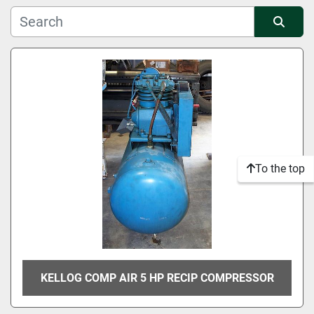
Manufacturer
Sort by
Condition
To the top
KELLOG COMP AIR 5 HP RECIP COMPRESSOR