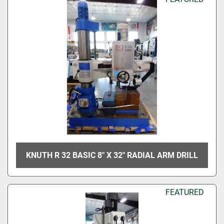
KNUTH R 32 BASIC 8" X 32" RADIAL ARM DRILL
FEATURED