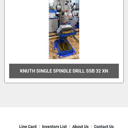
KNUTH SINGLE SPINDLE DRILL SSB 32 XN
Line Card
Inventory List
About Us
Contact Us