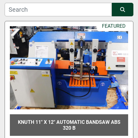
Manufacturer
Sort by
FEATURED
Condition
KNUTH 11" X 12" AUTOMATIC BANDSAW ABS
320 B