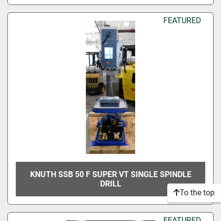
FEATURED
KNUTH SSB 50 F SUPER VT SINGLE SPINDLE
DRILL
To the top
FEATURED