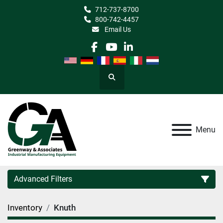
712-737-8700
800-742-4457
Email Us
facebook
youtube
linkedin
Search
Menu
Advanced Filters
Inventory
Knuth
Category