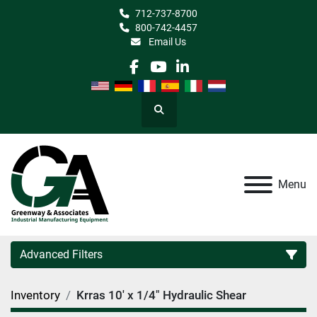
712-737-8700
800-742-4457
Email Us
facebook
youtube
linkedin
Search
Menu
Advanced Filters
Inventory
Krras 10' x 1/4" Hydraulic Shear
Category