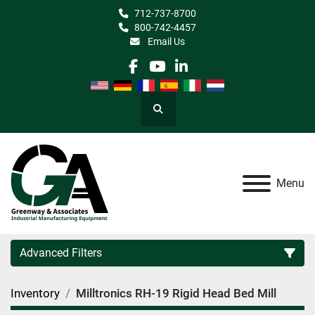
712-737-8700
800-742-4457
Email Us
facebook
youtube
linkedin
Search
Menu
Advanced Filters
Inventory
Milltronics RH-19 Rigid Head Bed Mill
Category