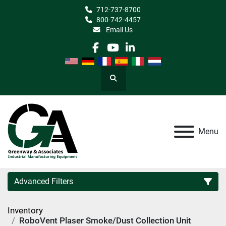
712-737-8700
800-742-4457
Email Us
facebook
youtube
linkedin
Search
Menu
Advanced Filters
Inventory
Category
RoboVent Plaser Smoke/Dust Collection Unit