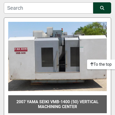
Manufacturer
Sort by
Condition
To the top
2007 YAMA SEIKI VMB-1400 (50) VERTICAL
MACHINING CENTER