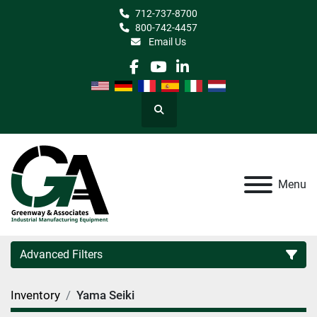
712-737-8700
800-742-4457
Email Us
facebook
youtube
linkedin
Search
Menu
Advanced Filters
Inventory
Yama Seiki
Category