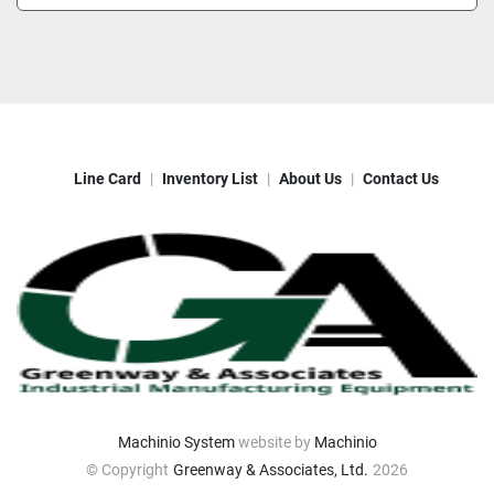
Line Card
Inventory List
About Us
Contact Us
Machinio System
website by
Machinio
© Copyright
Greenway & Associates, Ltd.
2026