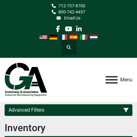
712-737-8700
800-742-4457
Email Us
facebook
youtube
linkedin
Search
Menu
Advanced Filters
Inventory
Category