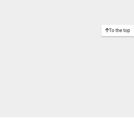
To the top