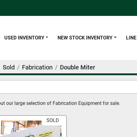
USED INVENTORY
NEW STOCK INVENTORY
LIN
Sold
Fabrication
Double Miter
t our large selection of Fabrication Equipment for sale.
SOLD