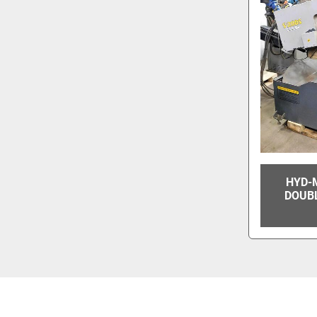
HYD-
DOUB