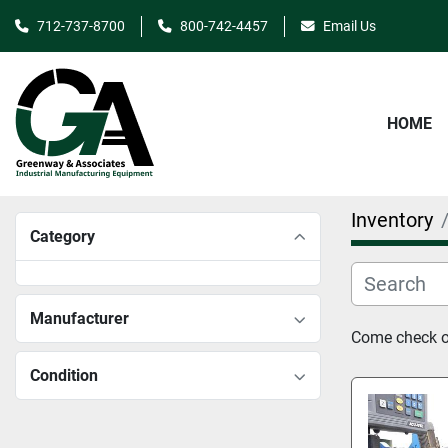
712-737-8700
800-742-4457
Email Us
HOME
Inventory
Category
Manufacturer
Come check ou
Condition