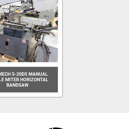
MECH S-20DS MANUAL
LE MITER HORIZONTAL
BANDSAW