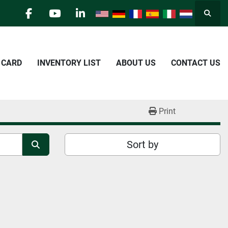
Searc
facebook
youtube
linkedin
E CARD
INVENTORY LIST
ABOUT US
CONTACT US
Print
Sort by