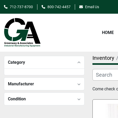
712-737-8700
800-742-4457
Email Us
HOME
Inventory
Category
Manufacturer
Come check ou
Condition