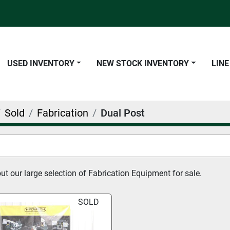
USED INVENTORY
NEW STOCK INVENTORY
LIN
Sold
Fabrication
Dual Post
t our large selection of Fabrication Equipment for sale.
SOLD