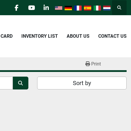
Searc
facebook
youtube
linkedin
E CARD
INVENTORY LIST
ABOUT US
CONTACT US
Print
Sort by