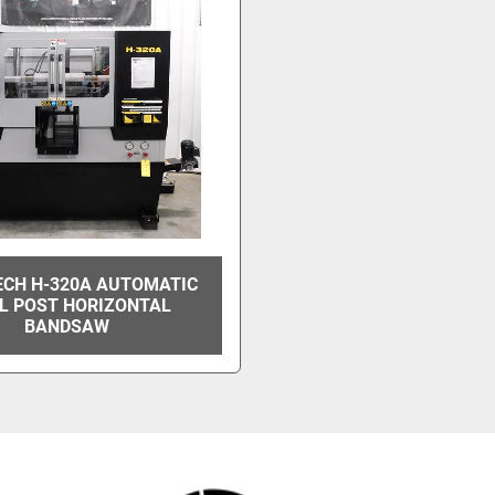
CH H-320A AUTOMATIC
L POST HORIZONTAL
BANDSAW