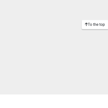
To the top