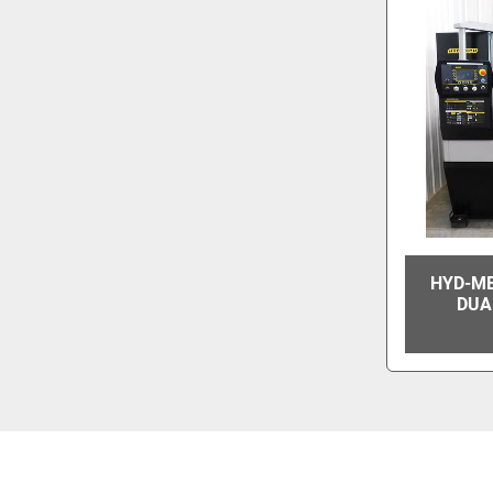
HYD-ME
DUA