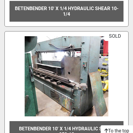
BETENBENDER 10' X 1/4 HYDRAULIC SHEAR 10-
1/4
SOLD
BETENBENDER 10' X 1/4 HYDRAULIC SHEAR
To the top