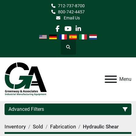
712-737-8700
800-742-4457
Email Us
facebook
youtube
linkedin
Search
Menu
Advanced Filters
Inventory
Sold
Fabrication
Hydraulic Shear
Category