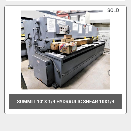
SOLD
SUMMIT 10' X 1/4 HYDRAULIC SHEAR 10X1/4