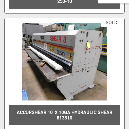
250-10
SOLD
ACCURSHEAR 10' X 10GA HYDRAULIC SHEAR
813510