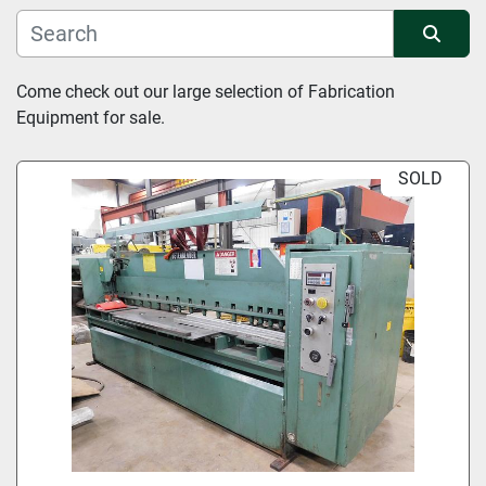
Manufacturer
Sort by
Come check out our large selection of Fabrication 
Equipment for sale.
Condition
SOLD