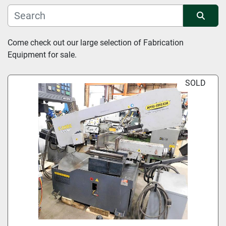
Manufacturer
Sort by
Come check out our large selection of Fabrication 
Equipment for sale.
Condition
SOLD