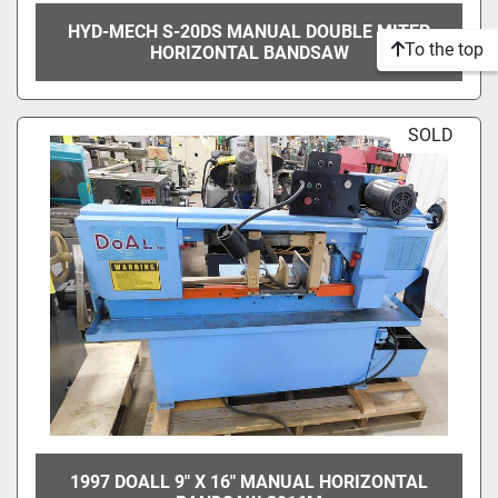
HYD-MECH S-20DS MANUAL DOUBLE MITER
To the top
HORIZONTAL BANDSAW
SOLD
1997 DOALL 9" X 16" MANUAL HORIZONTAL