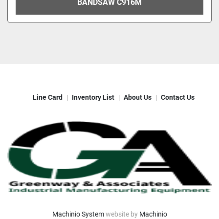
BANDSAW C916M
Line Card
Inventory List
About Us
Contact Us
Machinio System
website by
Machinio