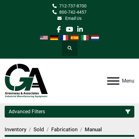
712-737-8700
800-742-4457
Email Us
facebook
youtube
linkedin
Search
Menu
Advanced Filters
Inventory
Sold
Fabrication
Manual
Category