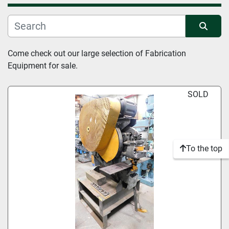
Manufacturer
Sort by
Come check out our large selection of Fabrication 
Condition
Equipment for sale.
SOLD
To the top