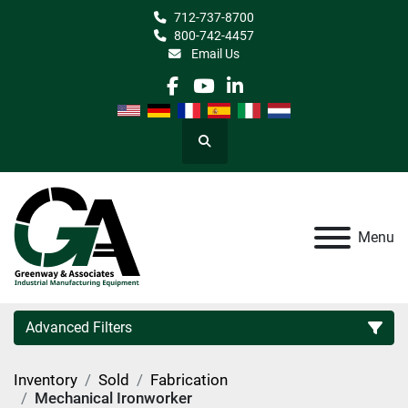
712-737-8700
800-742-4457
Email Us
facebook
youtube
linkedin
Search
Menu
Advanced Filters
Inventory
Sold
Fabrication
Category
Mechanical Ironworker