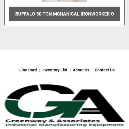
BUFFALO 30 TON MCHANICAL IRONWORKER O
Line Card
Inventory List
About Us
Contact Us