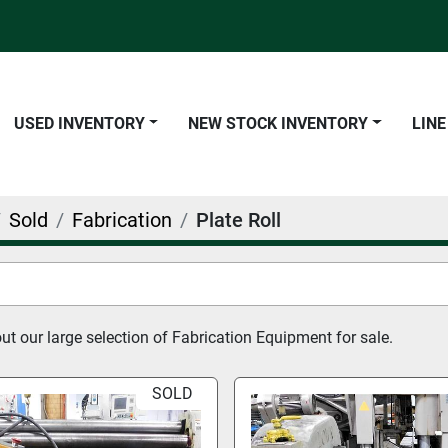
USED INVENTORY
NEW STOCK INVENTORY
LIN
Sold
Fabrication
Plate Roll
t our large selection of Fabrication Equipment for sale.
SOLD