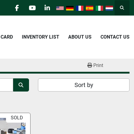
Searc
facebook
youtube
linkedin
E CARD
INVENTORY LIST
ABOUT US
CONTACT US
Print
Sort by
SOLD