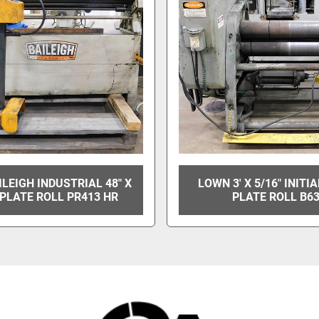
ILEIGH INDUSTRIAL 48" X
LOWN 3' X 5/16" INITI
PLATE ROLL PR413 HR
PLATE ROLL B6