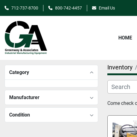
712-737-8700
800-742-4457
Email Us
HOME
Inventory
Category
Manufacturer
Come check ou
Condition