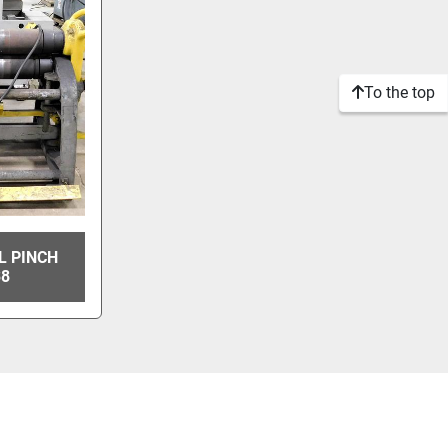
To the top
AL PINCH
38