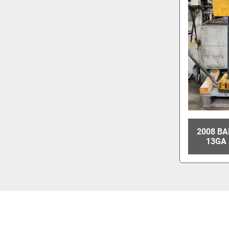
2008 BA
13GA 