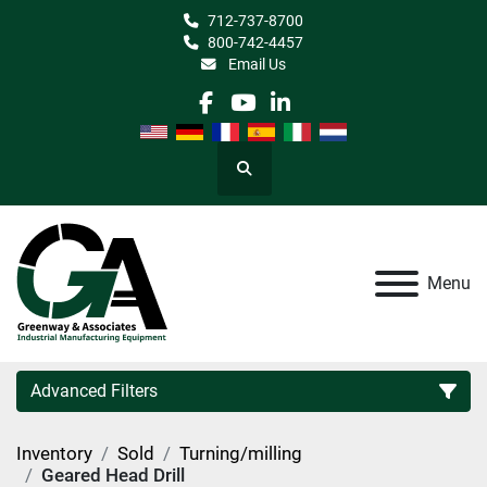
712-737-8700
800-742-4457
Email Us
facebook
youtube
linkedin
Search
Menu
Advanced Filters
Inventory
Sold
Turning/milling
Category
Geared Head Drill