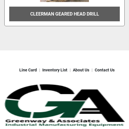
CLEERMAN GEARED HEAD DRILL
Line Card
Inventory List
About Us
Contact Us