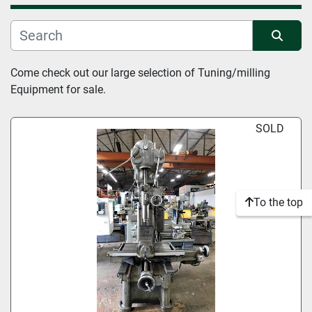
Manufacturer
Sort by
Come check out our large selection of Tuning/milling 
Condition
Equipment for sale.
SOLD
To the top