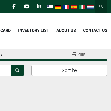
Searc
facebook
youtube
linkedin
E CARD
INVENTORY LIST
ABOUT US
CONTACT US
s
Print
Sort by