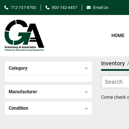
712-737-8700
800-742-4457
Email Us
HOME
Inventory
Category
Manufacturer
Come check ou
Condition