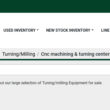
USED INVENTORY
NEW STOCK INVENTORY
LIN
Turning/Milling
Cnc machining & turning center
t our large selection of Tuning/milling Equipment for sale.