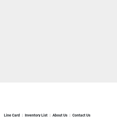
Line Card
Inventory List
About Us
Contact Us