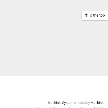
To the top
Machinio System
website by
Machinio